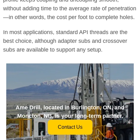
without adding time to the average rate of penetration
—in other words, the cost per foot to complete holes.
In most applications, standard API threads are the
best choice, although adapter subs and crossover
subs are available to support any setup.
Ame Drill, located in Burlington, ON, and
Moncton, NB, is your long-term partner.
Contact Us