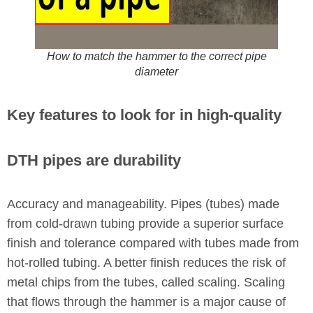
How to match the hammer to the correct pipe
diameter
Key features to look for in high-quality
DTH pipes are durability
Accuracy and manageability. Pipes (tubes) made
from cold-drawn tubing provide a superior surface
finish and tolerance compared with tubes made from
hot-rolled tubing. A better finish reduces the risk of
metal chips from the tubes, called scaling. Scaling
that flows through the hammer is a major cause of