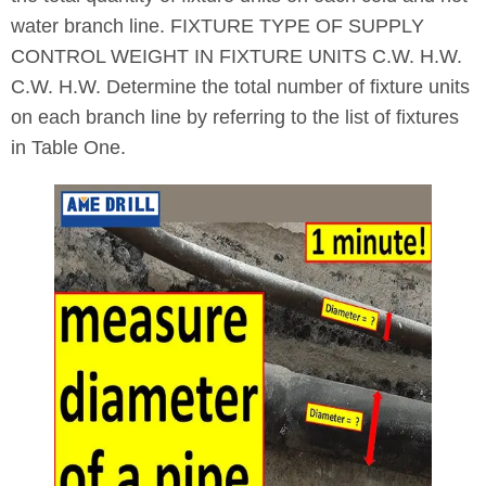
water branch line. FIXTURE TYPE OF SUPPLY
CONTROL WEIGHT IN FIXTURE UNITS C.W. H.W.
C.W. H.W. Determine the total number of fixture units
on each branch line by referring to the list of fixtures
in Table One.