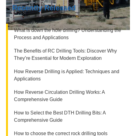
Recently Released
What is down the hole drilling? Understanding the
Process and Applications
The Benefits of RC Drilling Tools: Discover Why
They’re Essential for Modern Exploration
How Reverse Drilling is Applied: Techniques and
Applications
How Reverse Circulation Drilling Works: A
Comprehensive Guide
How to Select the Best DTH Drilling Bits: A
Comprehensive Guide
How to choose the correct rock drilling tools