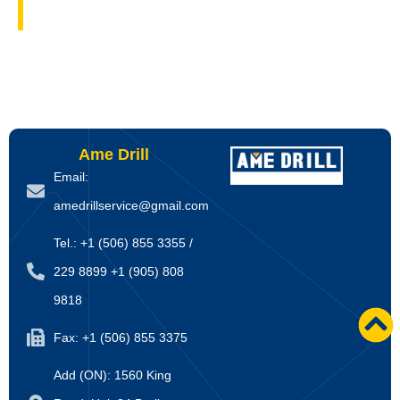
Ame Drill
Email:
amedrillservice@gmail.com
Tel.: +1 (506) 855 3355 /
229 8899 +1 (905) 808
9818
Fax: +1 (506) 855 3375
Add (ON): 1560 King