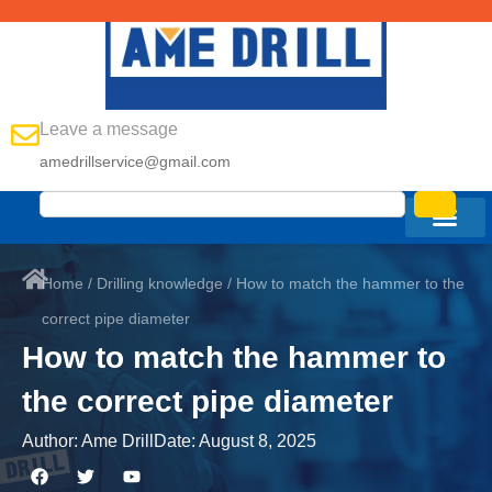
Leave a message
amedrillservice@gmail.com
Home
/
Drilling knowledge
/ How to match the hammer to the
correct pipe diameter
How to match the hammer to
the correct pipe diameter
Author:
Ame Drill
Date:
August 8, 2025