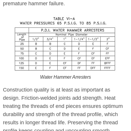
premature hammer failure.
Water Hammer Arresters
Construction quality is at least as important as
design. Friction-welded joints add strength. Heat
treating the threads of end pieces ensures optimum
durability and strength of the thread profile, which
results in longer thread life. Preserving the thread
profile keeps coupling and uncoupling smooth,