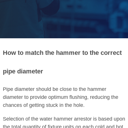
How to match the hammer to the correct
pipe diameter
Pipe diameter should be close to the hammer
diameter to provide optimum flushing, reducing the
chances of getting stuck in the hole.
Selection of the water hammer arrestor is based upon
the total quantity of fixture units on each cold and hot