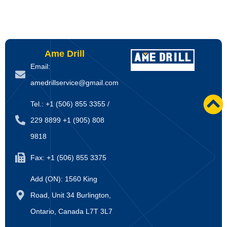
Ame Drill
Email:
amedrillservice@gmail.com
Tel.: +1 (506) 855 3355 /
229 8899 +1 (905) 808
9818
Fax: +1 (506) 855 3375
Add (ON): 1560 King
Road, Unit 34 Burlington,
Ontario, Canada L7T 3L7