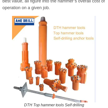
best value, all figure into the hammer’s overall cost of
operation on a given job.
DTH Top hammer tools Self drilling