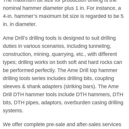
nominal hammer diameter plus 1 in. For instance, a
4-in. hammer’s maximum bit size is regarded to be 5
in. in diameter.
Ame Drill’s drilling tools is designed to suit drilling
duties in various scenarios, including tunneling,
construction, mining, quarrying, etc., with different
types; drilling works on both soft and hard rocks can
be performed perfectly. The Ame Drill top hammer
drilling tools series includes drilling bits, coupling
sleeves & shank adapters (striking bars). The Ame
Drill DTH hammer tools include DTH hammers, DTH
bits, DTH pipes, adaptors, overburden casing drilling
systems.
We offer complete pre-sale and after-sales services