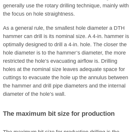
generally use the rotary drilling technique, mainly with
the focus on hole straightness.
As a general rule, the smallest hole diameter a DTH
hammer can drill is its nominal size. A 4-in. hammer is
optimally designed to drill a 4-in. hole. The closer the
hole diameter is to the hammer’s diameter, the more
restricted the hole’s evacuating airflow is. Drilling
holes at the nominal size leaves adequate space for
cuttings to evacuate the hole up the annulus between
the hammer and drill pipe diameters and the internal
diameter of the hole’s wall.
The maximum bit size for production
The maximum bit size for production drilling is the