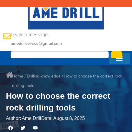
Leave a message
amedrillservice@gmail.com
Home
/
Drilling knowledge
/ How to choose the correct rock
drilling tools
How to choose the correct
rock drilling tools
Author:
Ame Drill
Date:
August 8, 2025