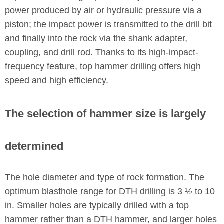
power produced by air or hydraulic pressure via a
piston; the impact power is transmitted to the drill bit
and finally into the rock via the shank adapter,
coupling, and drill rod. Thanks to its high-impact-
frequency feature, top hammer drilling offers high
speed and high efficiency.
The selection of hammer size is largely
determined
The hole diameter and type of rock formation. The
optimum blasthole range for DTH drilling is 3 ½ to 10
in. Smaller holes are typically drilled with a top
hammer rather than a DTH hammer, and larger holes