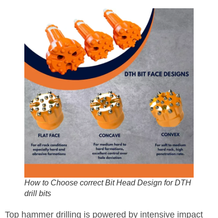
How to Choose correct Bit Head Design for DTH
drill bits
Top hammer drilling is powered by intensive impact