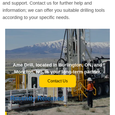
and support. Contact us for further help and
information; we can offer you suitable drilling tools
according to your specific needs.
Ame Drill, located in Burlington, ON, and
Moncton, NB, is your long-term partner.
Contact Us
Recently Released