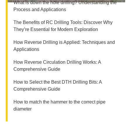
What is down the hole drilling? Understanding the
Process and Applications
The Benefits of RC Drilling Tools: Discover Why
They’re Essential for Modern Exploration
How Reverse Drilling is Applied: Techniques and
Applications
How Reverse Circulation Drilling Works: A
Comprehensive Guide
How to Select the Best DTH Drilling Bits: A
Comprehensive Guide
How to match the hammer to the correct pipe
diameter