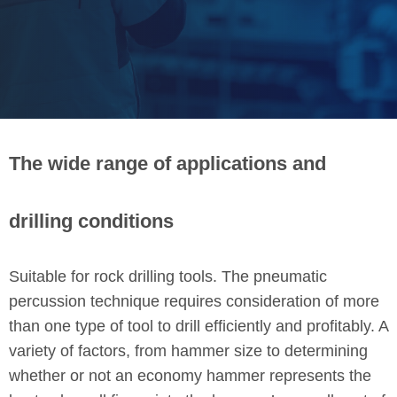
The wide range of applications and
drilling conditions
Suitable for rock drilling tools. The pneumatic
percussion technique requires consideration of more
than one type of tool to drill efficiently and profitably. A
variety of factors, from hammer size to determining
whether or not an economy hammer represents the