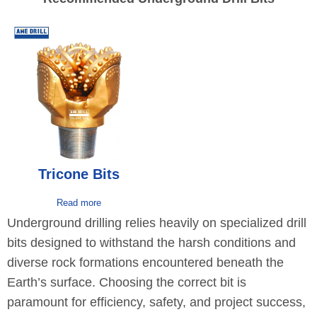
Tricone Bits
Read more
Underground drilling relies heavily on specialized drill
bits designed to withstand the harsh conditions and
diverse rock formations encountered beneath the
Earth’s surface. Choosing the correct bit is
paramount for efficiency, safety, and project success,