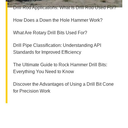
Drill Rod Applications: What Is Drill Rod Used For?
How Does a Down the Hole Hammer Work?
What Are Rotary Drill Bits Used For?
Drill Pipe Classification: Understanding API
Standards for Improved Efficiency
The Ultimate Guide to Rock Hammer Drill Bits:
Everything You Need to Know
Discover the Advantages of Using a Drill Bit Cone
for Precision Work