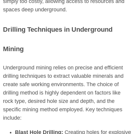
simply too costly, allowing access to resources and
spaces deep underground.
Drilling Techniques in Underground
Mining
Underground mining relies on precise and efficient
drilling techniques to extract valuable minerals and
create safe working environments. The choice of
drilling method is highly dependent on factors like
rock type, desired hole size and depth, and the
specific mining method employed. Key techniques
include:
Blast Hole Drilling:
Creating holes for explosive