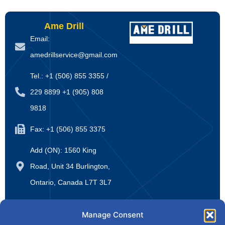
Ame Drill
Email:
amedrillservice@gmail.com
Tel.: +1 (506) 855 3355 /
229 8899 +1 (905) 808
9818
Fax: +1 (506) 855 3375
Add (ON): 1560 King
Road, Unit 34 Burlington,
Ontario, Canada L7T 3L7
Website:
Manage Consent
www.amedrillsupply.ca