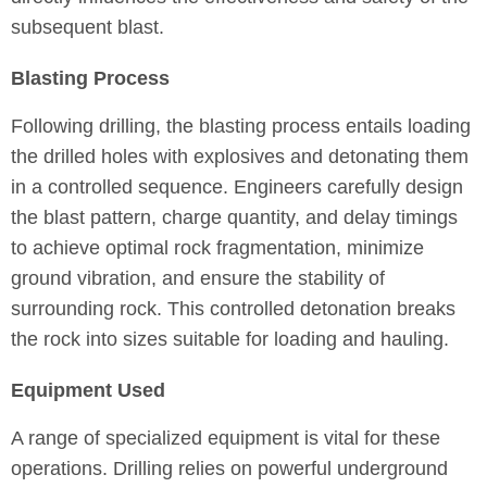
subsequent blast.
Blasting Process
Following drilling, the blasting process entails loading
the drilled holes with explosives and detonating them
in a controlled sequence. Engineers carefully design
the blast pattern, charge quantity, and delay timings
to achieve optimal rock fragmentation, minimize
ground vibration, and ensure the stability of
surrounding rock. This controlled detonation breaks
the rock into sizes suitable for loading and hauling.
Equipment Used
A range of specialized equipment is vital for these
operations. Drilling relies on powerful underground