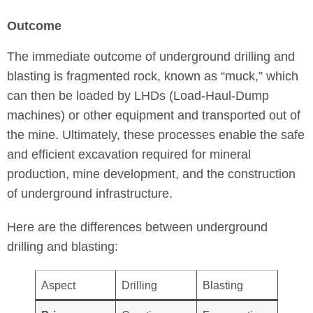
Outcome
The immediate outcome of underground drilling and
blasting is fragmented rock, known as “muck,” which
can then be loaded by LHDs (Load-Haul-Dump
machines) or other equipment and transported out of
the mine. Ultimately, these processes enable the safe
and efficient excavation required for mineral
production, mine development, and the construction
of underground infrastructure.
Here are the differences between underground
drilling and blasting:
Aspect
Drilling
Blasting