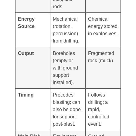
rods.
Energy
Mechanical
Chemical
Source
(rotation,
energy stored
percussion)
in explosives.
from drill rig.
Output
Boreholes
Fragmented
(empty or
rock (muck).
with ground
support
installed).
Timing
Precedes
Follows
blasting; can
drilling; a
also be done
rapid,
for support
controlled
post-blast.
event.