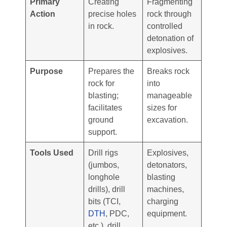
Primary
Creating
Fragmenting
Action
precise holes
rock through
in rock.
controlled
detonation of
explosives.
Purpose
Prepares the
Breaks rock
rock for
into
blasting;
manageable
facilitates
sizes for
ground
excavation.
support.
Tools Used
Drill rigs
Explosives,
(jumbos,
detonators,
longhole
blasting
drills), drill
machines,
bits (TCI,
charging
DTH
, PDC,
equipment.
etc.), drill