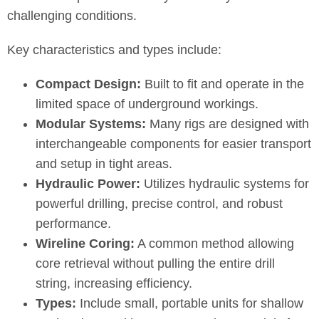
challenging conditions.
Key characteristics and types include:
Compact Design:
Built to fit and operate in the
limited space of underground workings.
Modular Systems:
Many rigs are designed with
interchangeable components for easier transport
and setup in tight areas.
Hydraulic Power:
Utilizes hydraulic systems for
powerful drilling, precise control, and robust
performance.
Wireline Coring:
A common method allowing
core retrieval without pulling the entire drill
string, increasing efficiency.
Types:
Include small, portable units for shallow