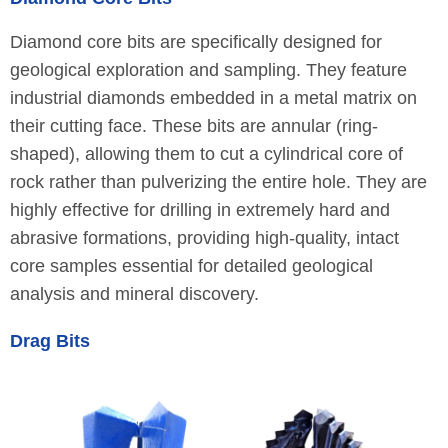
Diamond core bits are specifically designed for
geological exploration and sampling. They feature
industrial diamonds embedded in a metal matrix on
their cutting face. These bits are annular (ring-
shaped), allowing them to cut a cylindrical core of
rock rather than pulverizing the entire hole. They are
highly effective for drilling in extremely hard and
abrasive formations, providing high-quality, intact
core samples essential for detailed geological
analysis and mineral discovery.
Drag Bits