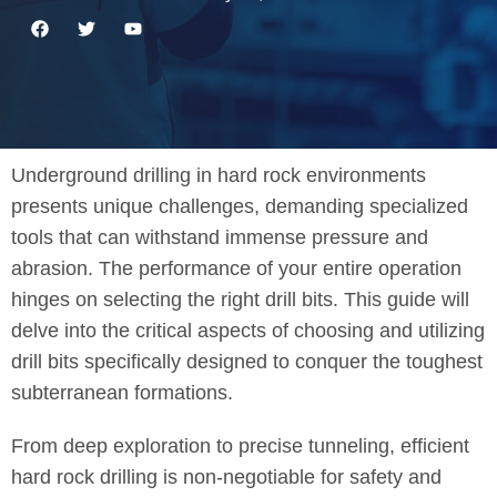
Underground drilling in hard rock environments
presents unique challenges, demanding specialized
tools that can withstand immense pressure and
abrasion. The performance of your entire operation
hinges on selecting the right drill bits. This guide will
delve into the critical aspects of choosing and utilizing
drill bits specifically designed to conquer the toughest
subterranean formations.
From deep exploration to precise tunneling, efficient
hard rock drilling is non-negotiable for safety and