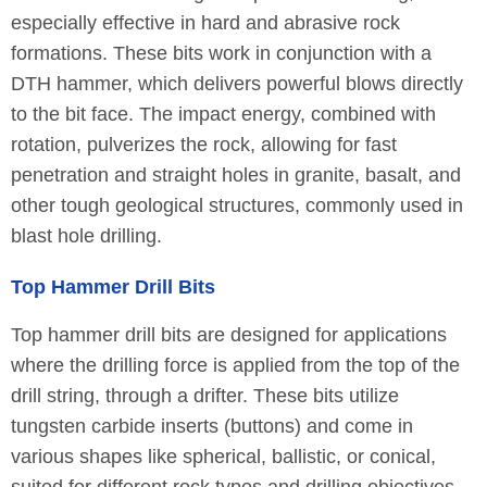
especially effective in hard and abrasive rock
formations. These bits work in conjunction with a
DTH hammer, which delivers powerful blows directly
to the bit face. The impact energy, combined with
rotation, pulverizes the rock, allowing for fast
penetration and straight holes in granite, basalt, and
other tough geological structures, commonly used in
blast hole drilling.
Top Hammer Drill Bits
Top hammer drill bits are designed for applications
where the drilling force is applied from the top of the
drill string, through a drifter. These bits utilize
tungsten carbide inserts (buttons) and come in
various shapes like spherical, ballistic, or conical,