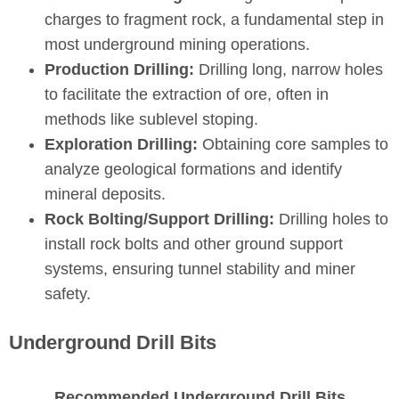
charges to fragment rock, a fundamental step in
most underground mining operations.
Production Drilling:
Drilling long, narrow holes
to facilitate the extraction of ore, often in
methods like sublevel stoping.
Exploration Drilling:
Obtaining core samples to
analyze geological formations and identify
mineral deposits.
Rock Bolting/Support Drilling:
Drilling holes to
install rock bolts and other ground support
systems, ensuring tunnel stability and miner
safety.
Underground Drill Bits
Recommended Underground Drill Bits