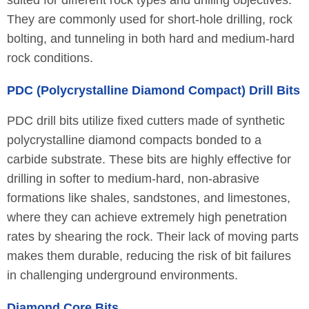
suited for different rock types and drilling objectives.
They are commonly used for short-hole drilling, rock
bolting, and tunneling in both hard and medium-hard
rock conditions.
PDC (Polycrystalline Diamond Compact) Drill Bits
PDC drill bits utilize fixed cutters made of synthetic
polycrystalline diamond compacts bonded to a
carbide substrate. These bits are highly effective for
drilling in softer to medium-hard, non-abrasive
formations like shales, sandstones, and limestones,
where they can achieve extremely high penetration
rates by shearing the rock. Their lack of moving parts
makes them durable, reducing the risk of bit failures
in challenging underground environments.
Diamond Core Bits