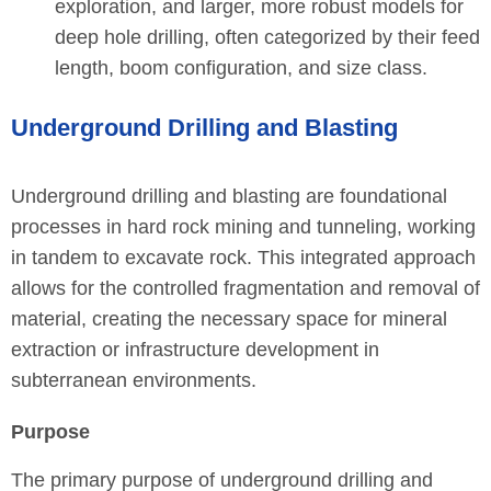
exploration, and larger, more robust models for
deep hole drilling, often categorized by their feed
length, boom configuration, and size class.
Underground Drilling and Blasting
Underground drilling and blasting are foundational
processes in hard rock mining and tunneling, working
in tandem to excavate rock. This integrated approach
allows for the controlled fragmentation and removal of
material, creating the necessary space for mineral
extraction or infrastructure development in
subterranean environments.
Purpose
The primary purpose of underground drilling and