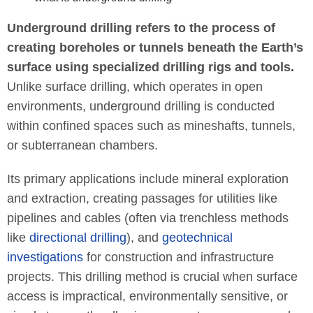
Underground drilling refers to the process of
creating boreholes or tunnels beneath the Earth’s
surface using specialized drilling rigs and tools.
Unlike surface drilling, which operates in open
environments, underground drilling is conducted
within confined spaces such as mineshafts, tunnels,
or subterranean chambers.
Its primary applications include mineral exploration
and extraction, creating passages for utilities like
pipelines and cables (often via trenchless methods
like
directional drilling
), and
geotechnical
investigations
for construction and infrastructure
projects. This drilling method is crucial when surface
access is impractical, environmentally sensitive, or