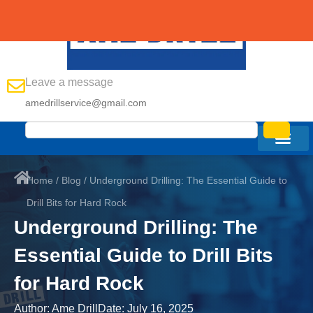
Leave a message
amedrillservice@gmail.com
Home
/
Blog
/ Underground Drilling: The Essential Guide to
Drill Bits for Hard Rock
Underground Drilling: The
Essential Guide to Drill Bits
for Hard Rock
Author:
Ame Drill
Date:
July 16, 2025