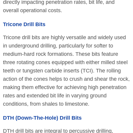
directly impacting penetration rates, bit life, and
overall operational costs.
Tricone Drill Bits
Tricone drill bits are highly versatile and widely used
in underground drilling, particularly for softer to
medium-hard rock formations. These bits feature
three rotating cones equipped with either milled steel
teeth or tungsten carbide inserts (TCI). The rolling
action of the cones helps to crush and shear the rock,
making them effective for achieving high penetration
rates and extended bit life in varying ground
conditions, from shales to limestone.
DTH (Down-The-Hole) Drill Bits
DTH drill bits are integral to percussive drilling,