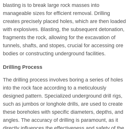
blasting is to break large rock masses into
manageable sizes for efficient removal. Drilling
creates precisely placed holes, which are then loaded
with explosives. Blasting, the subsequent detonation,
fragments the rock, allowing for the excavation of
tunnels, shafts, and stopes, crucial for accessing ore
bodies or constructing underground facilities.
Drilling Process
The drilling process involves boring a series of holes
into the rock face according to a meticulously
designed pattern. Specialized underground drill rigs,
such as jumbos or longhole drills, are used to create
these boreholes with specific diameters, depths, and
angles. The accuracy of drilling is paramount, as it
directly influences the effectiveness and safety of the