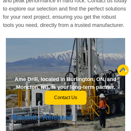
and peak performance in hard rock. Contact us today
to explore our selection and find the perfect solutions
for your next project, ensuring you get the robust
tools you need, directly from a trusted manufacturer.
Ame Drill, located in Burlington, ON, and
Moncton, NB, is your long-term partner.
Contact Us
Recently Released