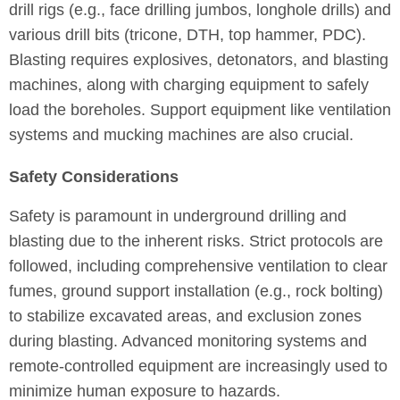
drill rigs (e.g., face drilling jumbos, longhole drills) and
various drill bits (tricone, DTH, top hammer, PDC).
Blasting requires explosives, detonators, and blasting
machines, along with charging equipment to safely
load the boreholes. Support equipment like ventilation
systems and mucking machines are also crucial.
Safety Considerations
Safety is paramount in underground drilling and
blasting due to the inherent risks. Strict protocols are
followed, including comprehensive ventilation to clear
fumes, ground support installation (e.g., rock bolting)
to stabilize excavated areas, and exclusion zones
during blasting. Advanced monitoring systems and
remote-controlled equipment are increasingly used to
minimize human exposure to hazards.