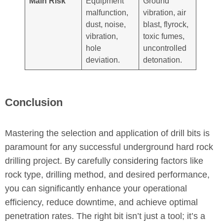
Main Risk
Equipment
Ground
malfunction,
vibration, air
dust, noise,
blast, flyrock,
vibration,
toxic fumes,
hole
uncontrolled
deviation.
detonation.
Conclusion
Mastering the selection and application of drill bits is
paramount for any successful underground hard rock
drilling project. By carefully considering factors like
rock type, drilling method, and desired performance,
you can significantly enhance your operational
efficiency, reduce downtime, and achieve optimal
penetration rates. The right bit isn’t just a tool; it’s a