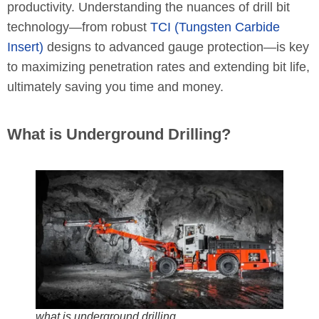
productivity. Understanding the nuances of drill bit
technology—from robust
TCI (Tungsten Carbide
Insert)
designs to advanced gauge protection—is key
to maximizing penetration rates and extending bit life,
ultimately saving you time and money.
What is Underground Drilling?
what is underground drilling