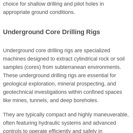
choice for shallow drilling and pilot holes in
appropriate ground conditions.
Underground Core Drilling Rigs
Underground core drilling rigs are specialized
machines designed to extract cylindrical rock or soil
samples (cores) from subterranean environments.
These underground drilling rigs are essential for
geological exploration, mineral prospecting, and
geotechnical investigations within confined spaces
like mines, tunnels, and deep boreholes.
They are typically compact and highly maneuverable,
often featuring hydraulic systems and advanced
controls to operate efficiently and safely in