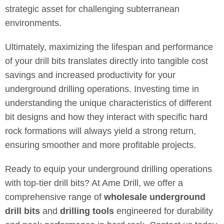
strategic asset for challenging subterranean
environments.
Ultimately, maximizing the lifespan and performance
of your drill bits translates directly into tangible cost
savings and increased productivity for your
underground drilling operations. Investing time in
understanding the unique characteristics of different
bit designs and how they interact with specific hard
rock formations will always yield a strong return,
ensuring smoother and more profitable projects.
Ready to equip your underground drilling operations
with top-tier drill bits? At Ame Drill, we offer a
comprehensive range of
wholesale underground
drill bits
and
drilling tools
engineered for durability