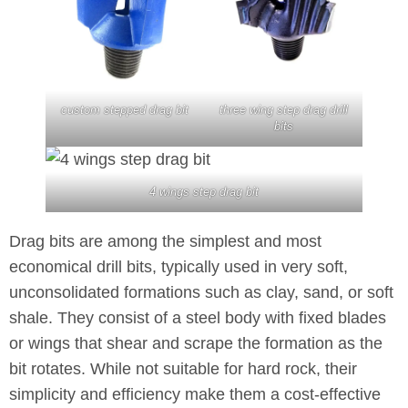
custom stepped drag bit
three wing step drag drill
bits
4 wings step drag bit
Drag bits are among the simplest and most
economical drill bits, typically used in very soft,
unconsolidated formations such as clay, sand, or soft
shale. They consist of a steel body with fixed blades
or wings that shear and scrape the formation as the
bit rotates. While not suitable for hard rock, their
simplicity and efficiency make them a cost-effective