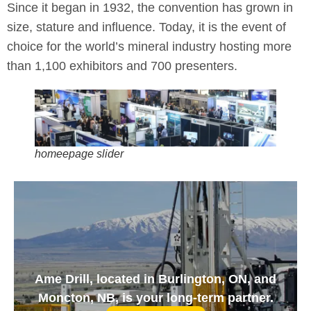
Since it began in 1932, the convention has grown in
size, stature and influence. Today, it is the event of
choice for the world’s mineral industry hosting more
than 1,100 exhibitors and 700 presenters.
homeepage slider
Ame Drill, located in Burlington, ON, and
Moncton, NB, is your long-term partner.