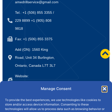
amedrillservice@gmail.com
Tel.: +1 (506) 855 3355 /
229 8899 +1 (905) 808
9818
Fax: +1 (506) 855 3375
Add (ON): 1560 King
Road, Unit 34 Burlington,
Ontario, Canada L7T 3L7
Website:
www.amedrillsupply.ca
Manage Consent
Home
About Us
Products
News
To provide the best experiences, we use technologies like cookies to
store and/or access device information. Consenting to these
Drill College
Contact Us
technologies will allow us to process data such as browsing behavior or