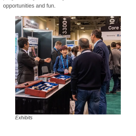
opportunities and fun.
Exhibits