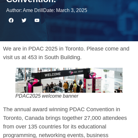
Author:
Ame Drill
Date:
March 3, 2025
We are in PDAC 2025 in Toronto. Please come and
visit us at 453 in South Building.
PDAC2025 welcome banner
The annual award winning PDAC Convention in
Toronto, Canada brings together 27,000 attendees
from over 135 countries for its educational
programming, networking events, business