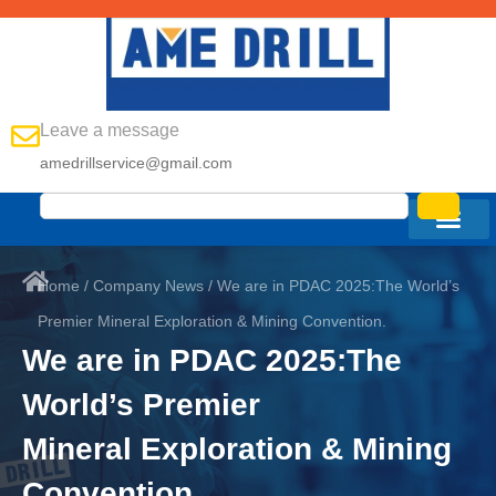
Leave a message
amedrillservice@gmail.com
Home
/
Company News
/ We are in PDAC 2025:The World’s
Premier Mineral Exploration & Mining Convention.
We are in PDAC 2025:The
World’s Premier
Mineral Exploration & Mining
Convention.