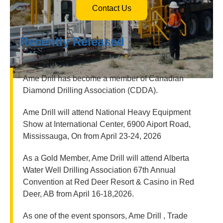
Contact Us
Recently Released
Ame Drill has become a member of Canadian
Diamond Drilling Association (CDDA).
Ame Drill will attend National Heavy Equipment
Show at International Center, 6900 Aiport Road,
Mississauga, On from April 23-24, 2026
As a Gold Member, Ame Drill will attend Alberta
Water Well Drilling Association 67th Annual
Convention at Red Deer Resort & Casino in Red
Deer, AB from April 16-18,2026.
As one of the event sponsors, Ame Drill , Trade