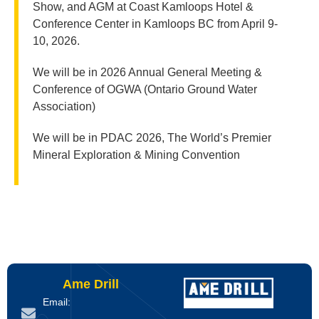
Show, and AGM at Coast Kamloops Hotel &
Conference Center in Kamloops BC from April 9-
10, 2026.
We will be in 2026 Annual General Meeting &
Conference of OGWA (Ontario Ground Water
Association)
We will be in PDAC 2026, The World’s Premier
Mineral Exploration & Mining Convention
Ame Drill
Email: