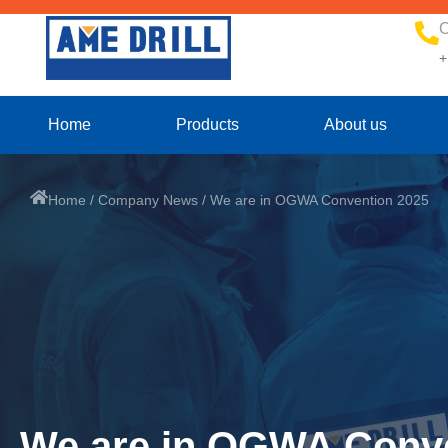
C
+
Home
Products
About us
Home
/
Company News
/ We are in OGWA Convention 2025
We are in OGWA Conve