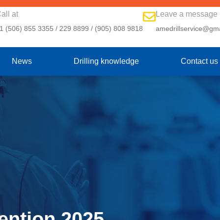
all at
Leave a message
1 (506) 855 3355 / 229 8899 / (905) 808 9818
amedrillservice@gm
News
Drilling knowledge
Contact us
ntion 2025