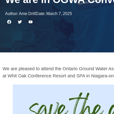
Author:
Ame Drill
Date:
March 7, 2025
We are pleased to attend the Ontario Ground Water A
at Whit Oak Conference Resort and SPA in Niagara-on-t