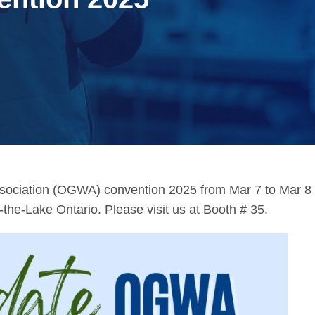
ssociation (OGWA) convention 2025 from Mar 7 to Mar 8
he-Lake Ontario. Please visit us at Booth # 35.