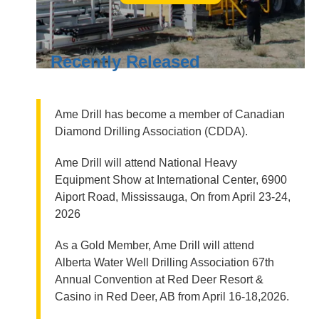
Recently Released
Ame Drill has become a member of Canadian
Diamond Drilling Association (CDDA).
Ame Drill will attend National Heavy
Equipment Show at International Center, 6900
Aiport Road, Mississauga, On from April 23-24,
2026
As a Gold Member, Ame Drill will attend
Alberta Water Well Drilling Association 67th
Annual Convention at Red Deer Resort &
Casino in Red Deer, AB from April 16-18,2026.