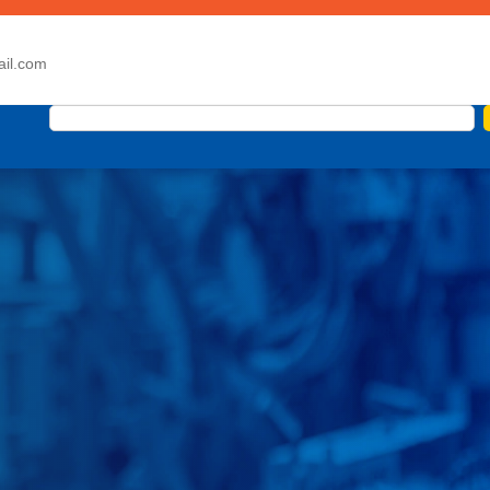
ail.com