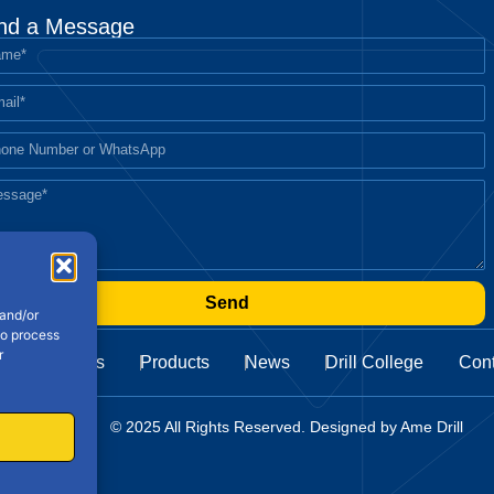
nd a Message
Send
 and/or
to process
r
About Us
Products
News
Drill College
Cont
Cookie Policy
© 2025 All Rights Reserved. Designed by Ame Drill