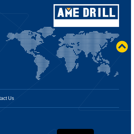
act Us
Spanish
French