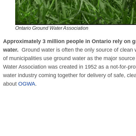
Ontario Ground Water Association
Approximately 3 million people in Ontario rely on 
water.
Ground water is often the only source of clean 
of municipalities use ground water as the major source 
Water Association was created in 1952 as a not-for-profi
water industry coming together for delivery of safe, cl
about
OGWA
.