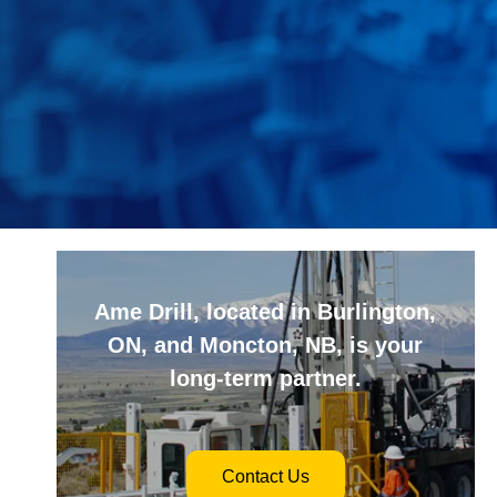
Ame Drill, located in Burlington,
ON, and Moncton, NB, is your
long-term partner.
Contact Us