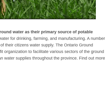
ground water as their primary source of potable
water for drinking, farming, and manufacturing. A number
of their citizens water supply. The Ontario Ground
t organization to facilitate various sectors of the ground
ean water supplies throughout the province. Find out more