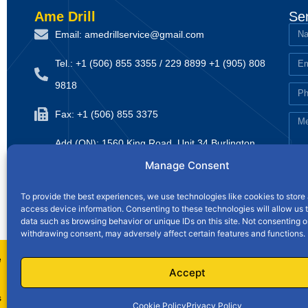
Ame Drill
Se
Email: amedrillservice@gmail.com
Tel.: +1 (506) 855 3355 / 229 8899 +1 (905) 808
9818
Fax: +1 (506) 855 3375
Add (ON): 1560 King Road, Unit 34 Burlington,
Manage Consent
Ontario, Canada L7T 3L7
Website: www.amedrillsupply.ca
To provide the best experiences, we use technologies like cookies to store
access device information. Consenting to these technologies will allow us 
data such as browsing behavior or unique IDs on this site. Not consenting o
Home
withdrawing consent, may adversely affect certain features and functions.
e
Privacy Policy
|
Accept
s
Cookie Policy
Privacy Policy