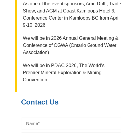
As one of the event sponsors, Ame Drill , Trade
Show, and AGM at Coast Kamloops Hotel &
Conference Center in Kamloops BC from April
9-10, 2026.
We will be in 2026 Annual General Meeting &
Conference of OGWA (Ontario Ground Water
Association)
We will be in PDAC 2026, The World’s
Premier Mineral Exploration & Mining
Convention
Contact Us