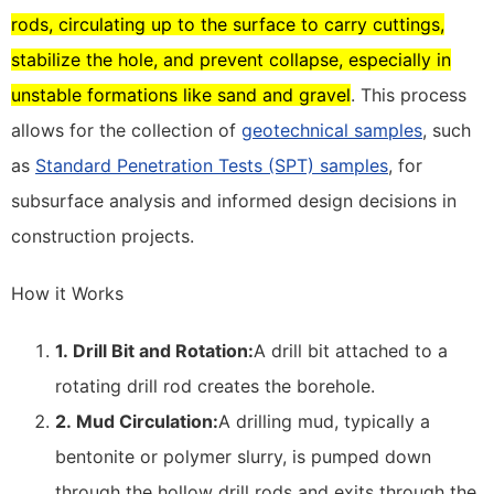
rods, circulating up to the surface to carry cuttings,
stabilize the hole, and prevent collapse, especially in
unstable formations like sand and gravel
. This process
allows for the collection of
geotechnical samples
, such
as
Standard Penetration Tests (SPT) samples
, for
subsurface analysis and informed design decisions in
construction projects.
How it Works
1.
Drill Bit and Rotation:
A drill bit attached to a
rotating drill rod creates the borehole.
2.
Mud Circulation:
A drilling mud, typically a
bentonite or polymer slurry, is pumped down
through the hollow drill rods and exits through the