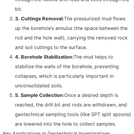
bit.
3.
Cuttings Removal:
The pressurized mud flows
up the borehole’s annulus (the space between the
rod and the hole wall), carrying the removed rock
and soil cuttings to the surface.
4.
Borehole Stabilization:
The mud helps to
stabilize the walls of the borehole, preventing
collapses, which is particularly important in
unconsolidated soils.
5.
Sample Collection:
Once a desired depth is
reached, the drill bit and rods are withdrawn, and
geotechnical sampling tools (like SPT split spoons)
are lowered into the hole to collect samples.
Key Applications in Geotechnical Investigations