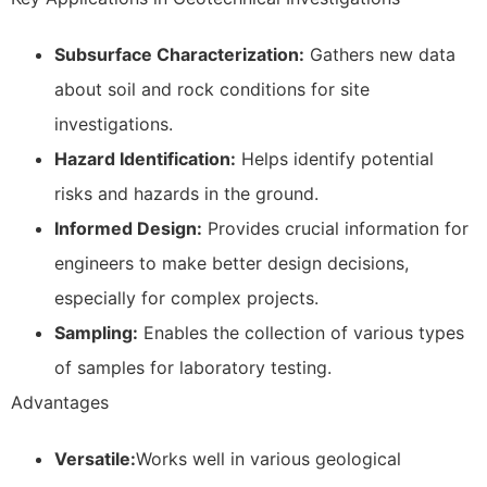
Subsurface Characterization:
Gathers new data
about soil and rock conditions for site
investigations.
Hazard Identification:
Helps identify potential
risks and hazards in the ground.
Informed Design:
Provides crucial information for
engineers to make better design decisions,
especially for complex projects.
Sampling:
Enables the collection of various types
of samples for laboratory testing.
Advantages
Versatile:
Works well in various geological