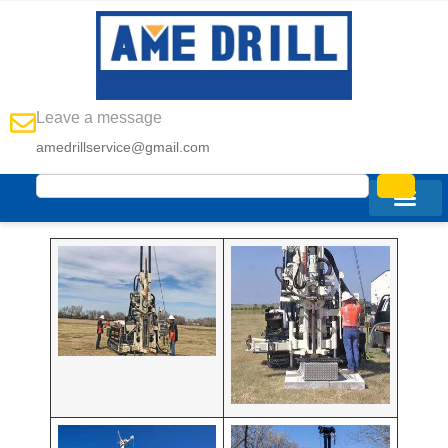
Leave a message
amedrillservice@gmail.com