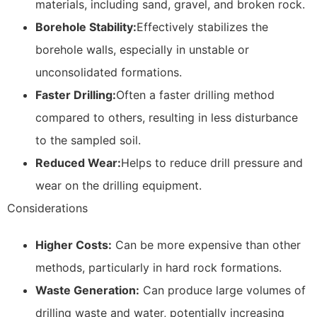
materials, including sand, gravel, and broken rock.
Borehole Stability:
Effectively stabilizes the
borehole walls, especially in unstable or
unconsolidated formations.
Faster Drilling:
Often a faster drilling method
compared to others, resulting in less disturbance
to the sampled soil.
Reduced Wear:
Helps to reduce drill pressure and
wear on the drilling equipment.
Considerations
Higher Costs:
Can be more expensive than other
methods, particularly in hard rock formations.
Waste Generation:
Can produce large volumes of
drilling waste and water, potentially increasing