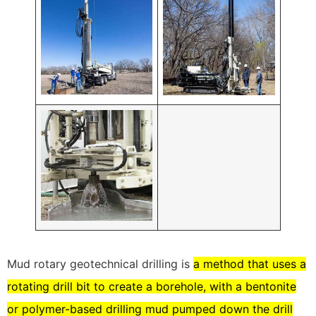
Mud rotary geotechnical drilling is
a method that uses a
rotating drill bit to create a borehole, with a bentonite
or polymer-based drilling mud pumped down the drill