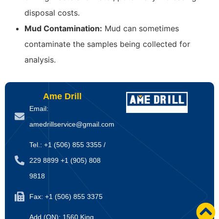
disposal costs.
Mud Contamination:
Mud can sometimes
contaminate the samples being collected for
analysis.
Ame Drill
Email:
amedrillservice@gmail.com
Tel.: +1 (506) 855 3355 /
229 8899 +1 (905) 808
9818
Fax: +1 (506) 855 3375
Add (ON): 1560 King