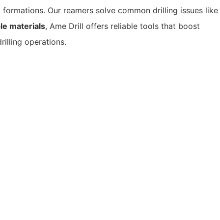
 formations.
Our reamers solve common drilling issues like
e materials
, Ame Drill offers reliable tools that boost
illing operations.