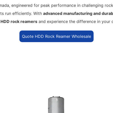
ada, engineered for peak performance in challenging rock
s run efficiently.
With
advanced manufacturing and durabl
r
HDD rock reamers
and experience the difference in your dr
Quote HDD Rock Reamer Wholesale