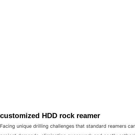
customized HDD rock reamer
Facing unique drilling challenges that standard reamers ca