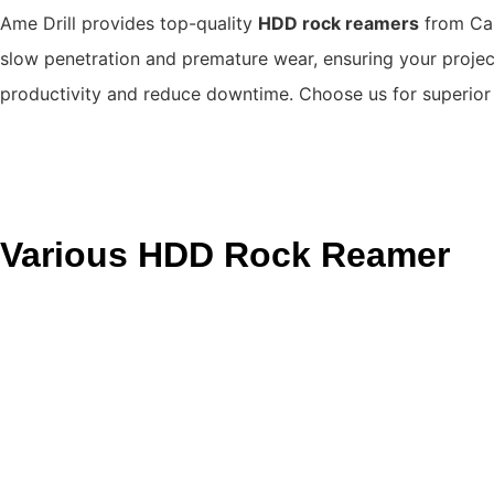
Ame Drill provides top-quality
HDD rock reamers
from Can
slow penetration and premature wear, ensuring your project
productivity and reduce downtime.
Choose us for superio
Various HDD Rock Reamer