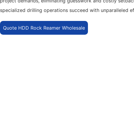
project demands, eliminating guesswork and costly setbacks
specialized drilling operations succeed with unparalleled e
Quote HDD Rock Reamer Wholesale