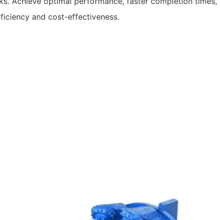
. Achieve optimal performance, faster completion times, an
fficiency and cost-effectiveness.