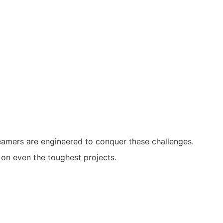
eamers are engineered to conquer these challenges.
 on even the toughest projects.