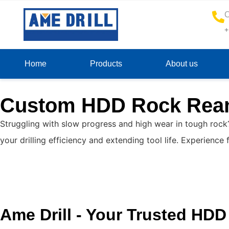
C
+
Home
Products
About us
Custom HDD Rock Ream
Struggling with slow progress and high wear in tough rock
your drilling efficiency and extending tool life. Experien
Ame Drill - Your Trusted HD