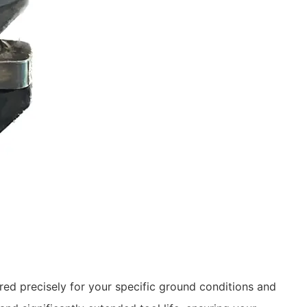
ed precisely for your specific ground conditions and