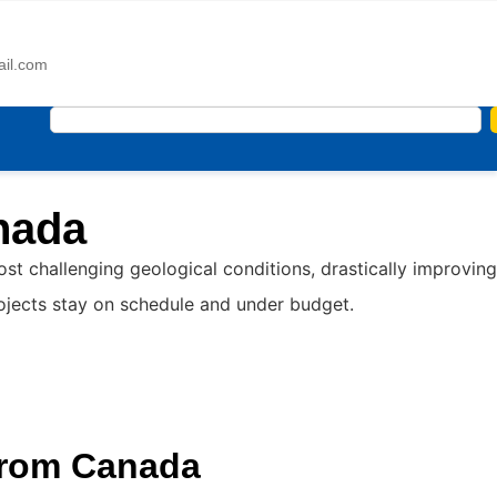
ail.com
nada
 challenging geological conditions, drastically improving
rojects stay on schedule and under budget.
from Canada