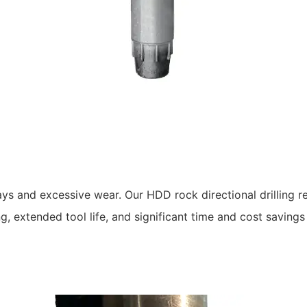
ys and excessive wear. Our HDD rock directional drilling r
 extended tool life, and significant time and cost savings