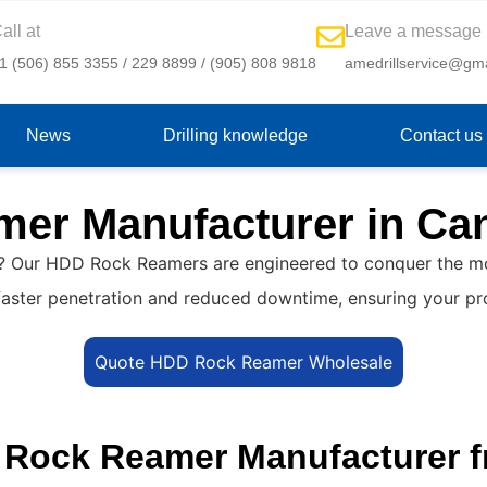
all at
Leave a message
1 (506) 855 3355 / 229 8899 / (905) 808 9818
amedrillservice@gm
News
Drilling knowledge
Contact us
er Manufacturer in Ca
? Our HDD Rock Reamers are engineered to conquer the most
ce faster penetration and reduced downtime, ensuring your p
Quote HDD Rock Reamer Wholesale
D Rock Reamer Manufacturer 