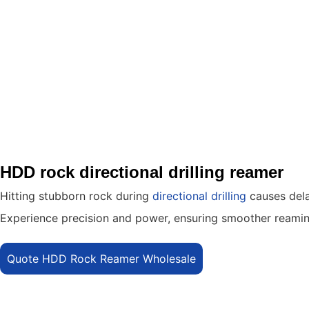
HDD rock directional drilling reamer
Hitting stubborn rock during
directional drilling
causes dela
Experience precision and power, ensuring smoother reaming,
Quote HDD Rock Reamer Wholesale