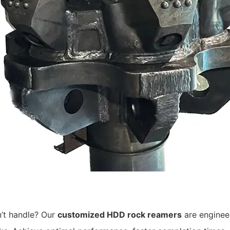
n’t handle? Our
customized HDD rock reamers
are engineer