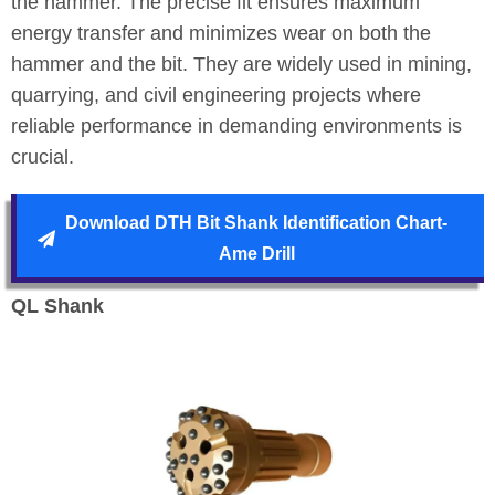
the hammer. The precise fit ensures maximum
energy transfer and minimizes wear on both the
hammer and the bit. They are widely used in mining,
quarrying, and civil engineering projects where
reliable performance in demanding environments is
crucial.
Download DTH Bit Shank Identification Chart-
Ame Drill
QL Shank