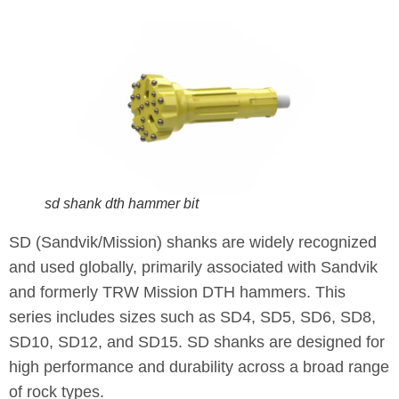
sd shank dth hammer bit
SD (Sandvik/Mission) shanks are widely recognized
and used globally, primarily associated with Sandvik
and formerly TRW Mission DTH hammers. This
series includes sizes such as SD4, SD5, SD6, SD8,
SD10, SD12, and SD15. SD shanks are designed for
high performance and durability across a broad range
of rock types.