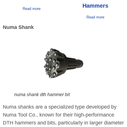
Hammers
Read more
Read more
Numa Shank
numa shank dth hammer bit
Numa shanks are a specialized type developed by
Numa Tool Co., known for their high-performance
DTH hammers and bits, particularly in larger diameter