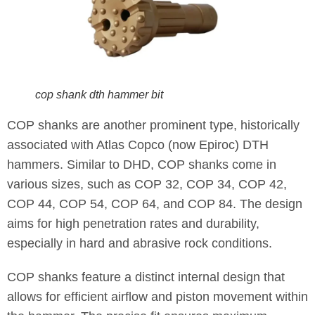
cop shank dth hammer bit
COP shanks are another prominent type, historically
associated with Atlas Copco (now Epiroc) DTH
hammers. Similar to DHD, COP shanks come in
various sizes, such as COP 32, COP 34, COP 42,
COP 44, COP 54, COP 64, and COP 84. The design
aims for high penetration rates and durability,
especially in hard and abrasive rock conditions.
COP shanks feature a distinct internal design that
allows for efficient airflow and piston movement within