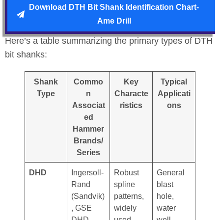
Download DTH Bit Shank Identification Chart-
Ame Drill
Here’s a table summarizing the primary types of DTH
bit shanks:
Shank
Commo
Key
Typical
Type
n
Characte
Applicati
Associat
ristics
ons
ed
Hammer
Brands/
Series
DHD
Ingersoll-
Robust
General
Rand
spline
blast
(Sandvik)
patterns,
hole,
, GSE
widely
water
DHD
used
well,