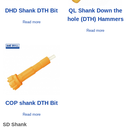
DHD Shank DTH Bit
QL Shank Down the
hole (DTH) Hammers
Read more
Read more
COP shank DTH Bit
Read more
SD Shank