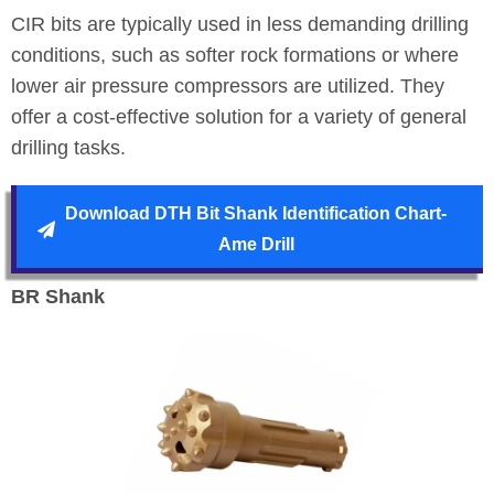
CIR bits are typically used in less demanding drilling
conditions, such as softer rock formations or where
lower air pressure compressors are utilized. They
offer a cost-effective solution for a variety of general
drilling tasks.
Download DTH Bit Shank Identification Chart-
Ame Drill
BR Shank