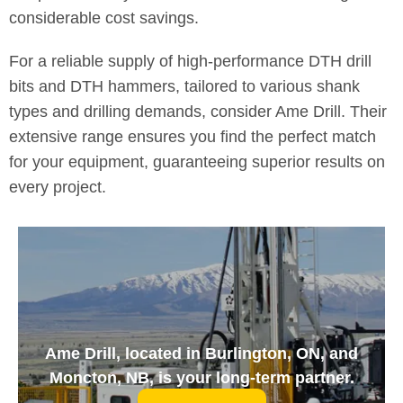
considerable cost savings.
For a reliable supply of high-performance DTH drill
bits and DTH hammers, tailored to various shank
types and drilling demands, consider Ame Drill. Their
extensive range ensures you find the perfect match
for your equipment, guaranteeing superior results on
every project.
Ame Drill, located in Burlington, ON, and
Moncton, NB, is your long-term partner.