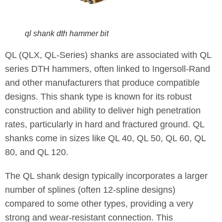
ql shank dth hammer bit
QL (QLX, QL-Series) shanks are associated with QL
series DTH hammers, often linked to Ingersoll-Rand
and other manufacturers that produce compatible
designs. This shank type is known for its robust
construction and ability to deliver high penetration
rates, particularly in hard and fractured ground. QL
shanks come in sizes like QL 40, QL 50, QL 60, QL
80, and QL 120.
The QL shank design typically incorporates a larger
number of splines (often 12-spline designs)
compared to some other types, providing a very
strong and wear-resistant connection. This