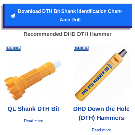
Download DTH Bit Shank Identification Chart-
Ame Drill
Recommended DHD DTH Hammer
QL Shank DTH Bit
DHD Down the Hole
(DTH) Hammers
Read more
Read more