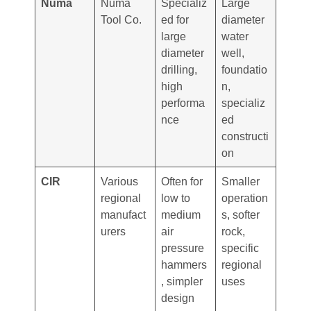
Numa
Numa
Specializ
Large
Tool Co.
ed for
diameter
large
water
diameter
well,
drilling,
foundatio
high
n,
performa
specializ
nce
ed
constructi
on
CIR
Various
Often for
Smaller
regional
low to
operation
manufact
medium
s, softer
urers
air
rock,
pressure
specific
hammers
regional
, simpler
uses
design