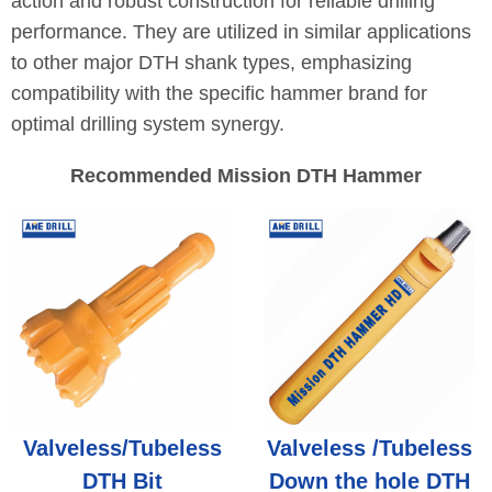
action and robust construction for reliable drilling
performance. They are utilized in similar applications
to other major DTH shank types, emphasizing
compatibility with the specific hammer brand for
optimal drilling system synergy.
Recommended Mission DTH Hammer
Valveless/Tubeless
Valveless /Tubeless
DTH Bit
Down the hole DTH