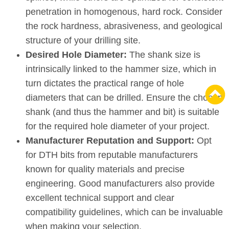
penetration in homogenous, hard rock. Consider
the rock hardness, abrasiveness, and geological
structure of your drilling site.
Desired Hole Diameter:
The shank size is
intrinsically linked to the hammer size, which in
turn dictates the practical range of hole
diameters that can be drilled. Ensure the chosen
shank (and thus the hammer and bit) is suitable
for the required hole diameter of your project.
Manufacturer Reputation and Support:
Opt
for DTH bits from reputable manufacturers
known for quality materials and precise
engineering. Good manufacturers also provide
excellent technical support and clear
compatibility guidelines, which can be invaluable
when making your selection.