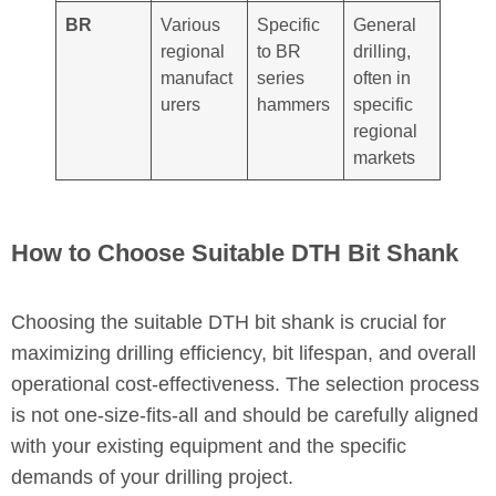
BR
Various
Specific
General
regional
to BR
drilling,
manufact
series
often in
urers
hammers
specific
regional
markets
How to Choose Suitable DTH Bit Shank
Choosing the suitable DTH bit shank is crucial for
maximizing drilling efficiency, bit lifespan, and overall
operational cost-effectiveness. The selection process
is not one-size-fits-all and should be carefully aligned
with your existing equipment and the specific
demands of your drilling project.