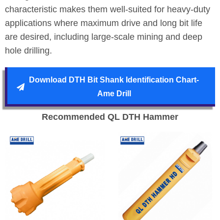
characteristic makes them well-suited for heavy-duty
applications where maximum drive and long bit life
are desired, including large-scale mining and deep
hole drilling.
Download DTH Bit Shank Identification Chart-
Ame Drill
Recommended QL DTH Hammer