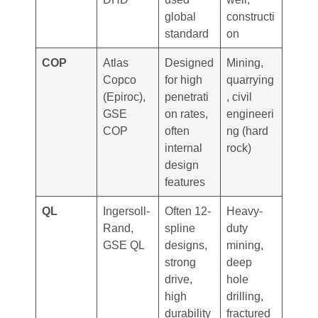
global
constructi
standard
on
COP
Atlas
Designed
Mining,
Copco
for high
quarrying
(Epiroc),
penetrati
, civil
GSE
on rates,
engineeri
COP
often
ng (hard
internal
rock)
design
features
QL
Ingersoll-
Often 12-
Heavy-
Rand,
spline
duty
GSE QL
designs,
mining,
strong
deep
drive,
hole
high
drilling,
durability
fractured