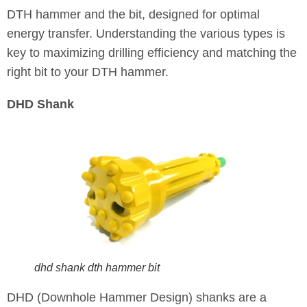
DTH hammer and the bit, designed for optimal
energy transfer. Understanding the various types is
key to maximizing drilling efficiency and matching the
right bit to your DTH hammer.
DHD Shank
dhd shank dth hammer bit
DHD (Downhole Hammer Design) shanks are a