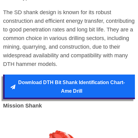
The SD shank design is known for its robust
construction and efficient energy transfer, contributing
to good penetration rates and long bit life. They are a
common choice in various drilling sectors, including
mining, quarrying, and construction, due to their
widespread availability and compatibility with many
DTH hammer models.
Download DTH Bit Shank Identification Chart-
Ame Drill
Mission Shank