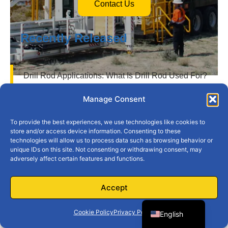
Contact Us
Recently Released
Drill Rod Applications: What Is Drill Rod Used For?
How Does a Down the Hole Hammer Work?
Manage Consent
What Are Rotary Drill Bits Used For?
To provide the best experiences, we use technologies like cookies to
store and/or access device information. Consenting to these
technologies will allow us to process data such as browsing behavior or
Drill Pipe Classification: Understanding API
unique IDs on this site. Not consenting or withdrawing consent, may
Standards for Improved Efficiency
adversely affect certain features and functions.
e
The Ultimate Guide to Rock Hammer Drill Bits:
Spanish
Accept
Everything You Need to Know
French
s
Discover the Advantages of Using a Drill Bit Cone
Cookie Policy
Privacy Policy
English
for Precision Work