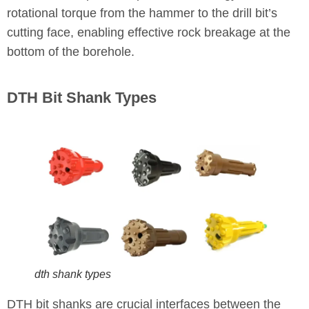
rotational torque from the hammer to the drill bit’s
cutting face, enabling effective rock breakage at the
bottom of the borehole.
DTH Bit Shank Types
dth shank types
DTH bit shanks are crucial interfaces between the