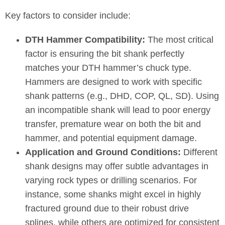
Key factors to consider include:
DTH Hammer Compatibility:
The most critical
factor is ensuring the bit shank perfectly
matches your DTH hammer’s chuck type.
Hammers are designed to work with specific
shank patterns (e.g., DHD, COP, QL, SD). Using
an incompatible shank will lead to poor energy
transfer, premature wear on both the bit and
hammer, and potential equipment damage.
Application and Ground Conditions:
Different
shank designs may offer subtle advantages in
varying rock types or drilling scenarios. For
instance, some shanks might excel in highly
fractured ground due to their robust drive
splines, while others are optimized for consistent