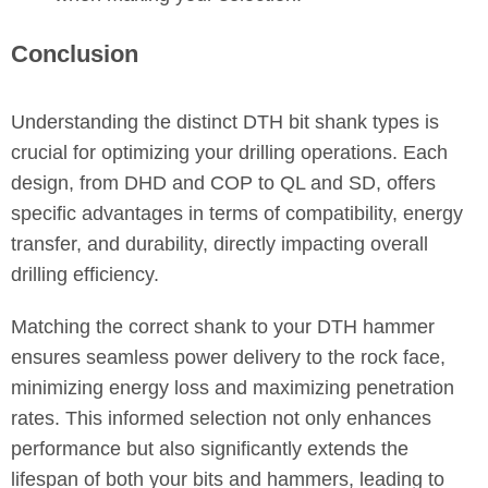
Conclusion
Understanding the distinct DTH bit shank types is
crucial for optimizing your drilling operations. Each
design, from DHD and COP to QL and SD, offers
specific advantages in terms of compatibility, energy
transfer, and durability, directly impacting overall
drilling efficiency.
Matching the correct shank to your DTH hammer
ensures seamless power delivery to the rock face,
minimizing energy loss and maximizing penetration
rates. This informed selection not only enhances
performance but also significantly extends the
lifespan of both your bits and hammers, leading to