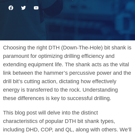
Choosing the right DTH (Down-The-Hole) bit shank is
paramount for optimizing drilling efficiency and
extending equipment life. The shank acts as the vital
link between the hammer’s percussive power and the
drill bit’s cutting action, dictating how effectively
energy is transferred to the rock. Understanding
these differences is key to successful drilling.
This blog post will delve into the distinct
characteristics of popular DTH bit shank types,
including DHD, COP, and QL, along with others. We’ll