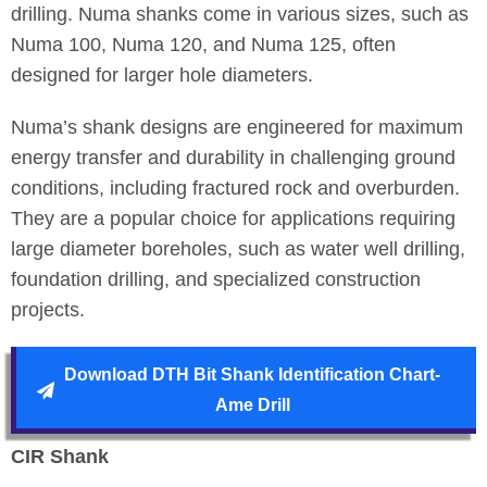
drilling. Numa shanks come in various sizes, such as
Numa 100, Numa 120, and Numa 125, often
designed for larger hole diameters.
Numa’s shank designs are engineered for maximum
energy transfer and durability in challenging ground
conditions, including fractured rock and overburden.
They are a popular choice for applications requiring
large diameter boreholes, such as water well drilling,
foundation drilling, and specialized construction
projects.
Download DTH Bit Shank Identification Chart-
Ame Drill
CIR Shank