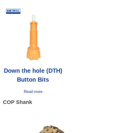
Down the hole (DTH)
Button Bits
Read more
COP Shank