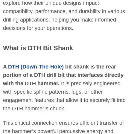
explore how their unique designs impact
compatibility, performance, and durability in various
drilling applications, helping you make informed
decisions for your operations.
What is DTH Bit Shank
A
DTH (Down-The-Hole)
bit shank is the rear
portion of a DTH drill bit that interfaces directly
with the DTH hammer.
It is precisely engineered
with specific spline patterns, lugs, or other
engagement features that allow it to securely fit into
the DTH hammer’s chuck.
This critical connection ensures efficient transfer of
the hammer’s powerful percussive energy and