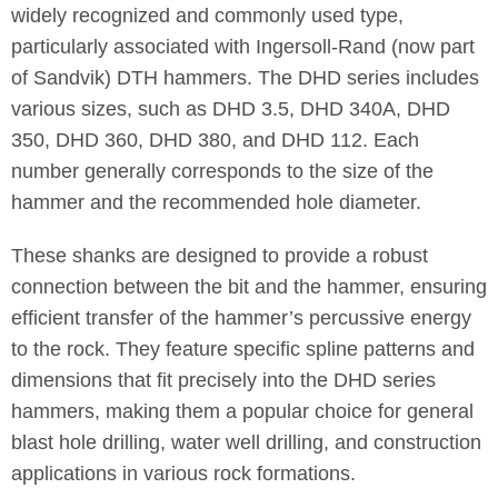
widely recognized and commonly used type,
particularly associated with Ingersoll-Rand (now part
of Sandvik) DTH hammers. The DHD series includes
various sizes, such as DHD 3.5, DHD 340A, DHD
350, DHD 360, DHD 380, and DHD 112. Each
number generally corresponds to the size of the
hammer and the recommended hole diameter.
These shanks are designed to provide a robust
connection between the bit and the hammer, ensuring
efficient transfer of the hammer’s percussive energy
to the rock. They feature specific spline patterns and
dimensions that fit precisely into the DHD series
hammers, making them a popular choice for general
blast hole drilling, water well drilling, and construction
applications in various rock formations.