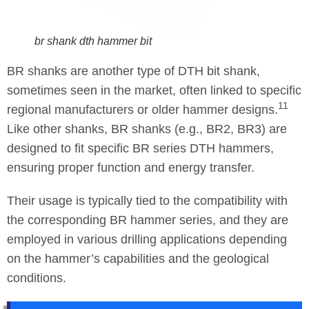
br shank dth hammer bit
BR shanks are another type of DTH bit shank,
sometimes seen in the market, often linked to specific
11
regional manufacturers or older hammer designs.
Like other shanks, BR shanks (e.g., BR2, BR3) are
designed to fit specific BR series DTH hammers,
ensuring proper function and energy transfer.
Their usage is typically tied to the compatibility with
the corresponding BR hammer series, and they are
employed in various drilling applications depending
on the hammer’s capabilities and the geological
conditions.