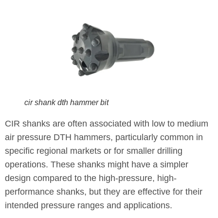
cir shank dth hammer bit
CIR shanks are often associated with low to medium
air pressure DTH hammers, particularly common in
specific regional markets or for smaller drilling
operations. These shanks might have a simpler
design compared to the high-pressure, high-
performance shanks, but they are effective for their
intended pressure ranges and applications.