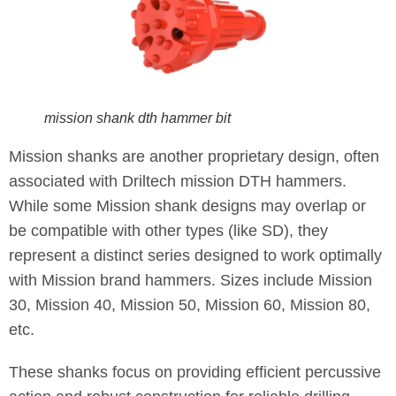
mission shank dth hammer bit
Mission shanks are another proprietary design, often
associated with Driltech mission DTH hammers.
While some Mission shank designs may overlap or
be compatible with other types (like SD), they
represent a distinct series designed to work optimally
with Mission brand hammers. Sizes include Mission
30, Mission 40, Mission 50, Mission 60, Mission 80,
etc.
These shanks focus on providing efficient percussive