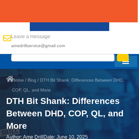
Leave a message
amedrillservice@gmail.com
Home
/
Blog
/ DTH Bit Shank: Differences Between DHD,
COP, QL, and More
DTH Bit Shank: Differences
Between DHD, COP, QL, and
More
Author:
Ame Drill
Date:
June 10, 2025