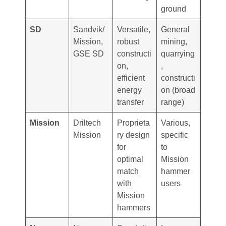
ground
SD
Sandvik/
Versatile,
General
Mission,
robust
mining,
GSE SD
constructi
quarrying
on,
,
efficient
constructi
energy
on (broad
transfer
range)
Mission
Driltech
Proprieta
Various,
Mission
ry design
specific
for
to
optimal
Mission
match
hammer
with
users
Mission
hammers