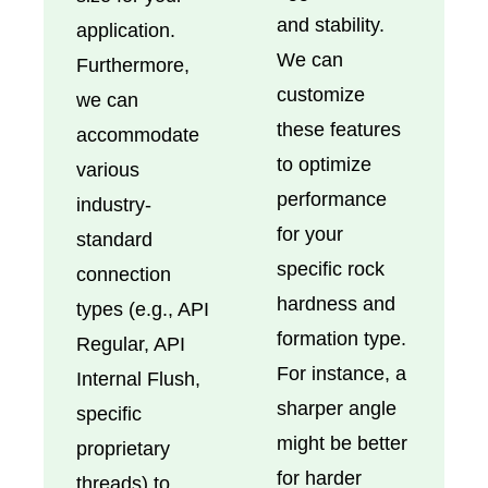
and stability.
application.
We can
Furthermore,
customize
we can
these features
accommodate
to optimize
various
performance
industry-
for your
standard
specific rock
connection
hardness and
types (e.g., API
formation type.
Regular, API
For instance, a
Internal Flush,
sharper angle
specific
might be better
proprietary
for harder
threads) to