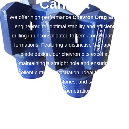
Canada
We offer high-performance
Chevron Drag Bits
,
engineered for optimal stability and efficient
drilling in unconsolidated to semi-consolidated
formations. Featuring a distinctive V-shaped
blade design, our chevron bits excel at
maintaining a straight hole and ensuring
excellent cuttings evacuation. Ideal for soft to
medium shales, limestones, and sandstones,
they provide superior penetration rates and
extended durability. Choose our reliable
Chevron Drag Bits for your demanding drilling
projects.