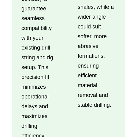
shales, while a
guarantee
wider angle
seamless
could suit
compatibility
softer, more
with your
abrasive
existing drill
formations,
string and rig
ensuring
setup. This
efficient
precision fit
material
minimizes
removal and
operational
stable drilling.
delays and
maximizes
drilling
efficiency.