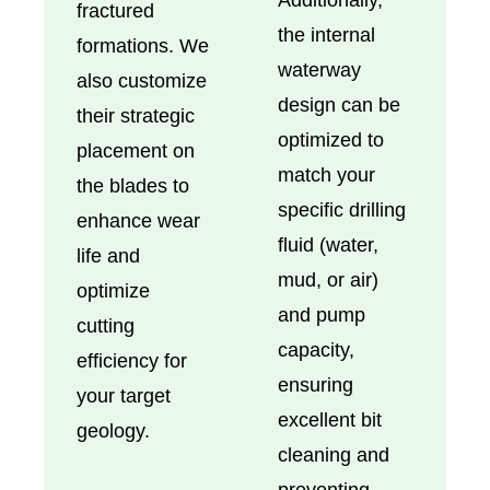
fractured
the internal
formations. We
waterway
also customize
design can be
their strategic
optimized to
placement on
match your
the blades to
specific drilling
enhance wear
fluid (water,
life and
mud, or air)
optimize
and pump
cutting
capacity,
efficiency for
ensuring
your target
excellent bit
geology.
cleaning and
preventing