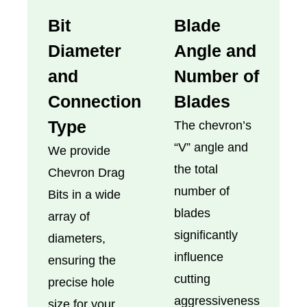
Bit
Blade
Diameter
Angle and
and
Number of
Connection
Blades
Type
The chevron’s
“V” angle and
We provide
the total
Chevron Drag
number of
Bits in a wide
blades
array of
significantly
diameters,
influence
ensuring the
cutting
precise hole
aggressiveness
size for your