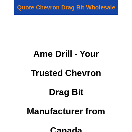
Quote Chevron Drag Bit Wholesale
Ame Drill - Your
Trusted Chevron
Drag Bit
Manufacturer from
Canada