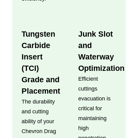
Tungsten
Junk Slot
Carbide
and
Insert
Waterway
(TCI)
Optimization
Grade and
Efficient
cuttings
Placement
evacuation is
The durability
critical for
and cutting
maintaining
ability of your
high
Chevron Drag
penetration