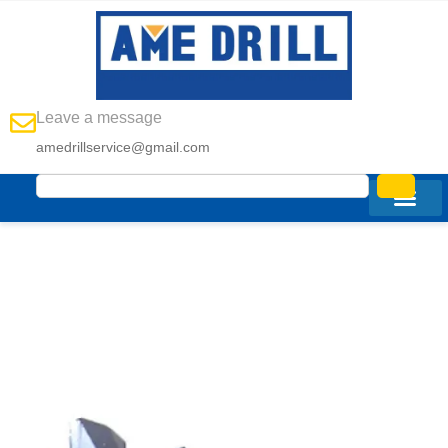
Leave a message
amedrillservice@gmail.com
Custom Chevron
Drag Bit
Manufacturer In