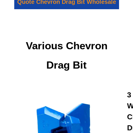
Quote Chevron Drag Bit Wholesale
Various Chevron
Drag Bit
3
W
C
D