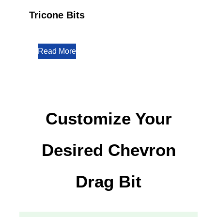
Tricone Bits
Read More
Customize Your
Desired Chevron
Drag Bit