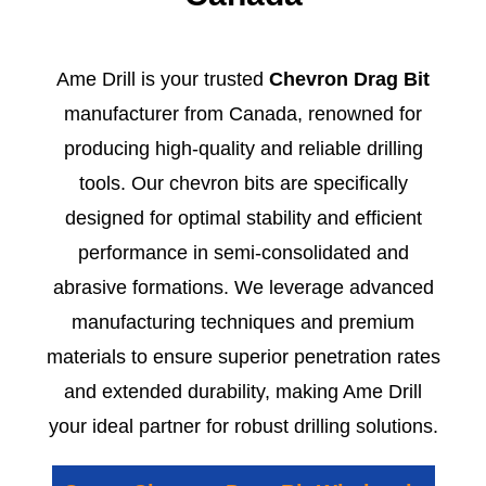
Ame Drill is your trusted
Chevron Drag Bit
manufacturer from Canada, renowned for
producing high-quality and reliable drilling
tools. Our chevron bits are specifically
designed for optimal stability and efficient
performance in semi-consolidated and
abrasive formations. We leverage advanced
manufacturing techniques and premium
materials to ensure superior penetration rates
and extended durability, making Ame Drill
your ideal partner for robust drilling solutions.