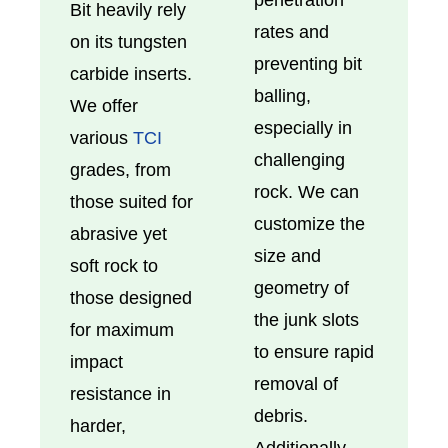
Bit heavily rely
rates and
on its tungsten
preventing bit
carbide inserts.
balling,
We offer
especially in
various
TCI
challenging
grades, from
rock. We can
those suited for
customize the
abrasive yet
size and
soft rock to
geometry of
those designed
the junk slots
for maximum
to ensure rapid
impact
removal of
resistance in
debris.
harder,
Additionally,