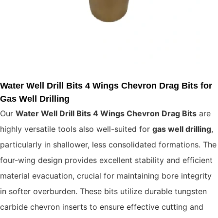
Water Well Drill Bits 4 Wings Chevron Drag Bits for
Gas Well Drilling
Our
Water Well Drill Bits 4 Wings Chevron Drag Bits
are
highly versatile tools also well-suited for
gas well drilling
,
particularly in shallower, less consolidated formations. The
four-wing design provides excellent stability and efficient
material evacuation, crucial for maintaining bore integrity
in softer overburden. These bits utilize durable tungsten
carbide chevron inserts to ensure effective cutting and