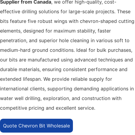
Supplier from Canada
, we offer high-quality, cost-
effective drilling solutions for large-scale projects. These
bits feature five robust wings with chevron-shaped cutting
elements, designed for maximum stability, faster
penetration, and superior hole cleaning in various soft to
medium-hard ground conditions. Ideal for bulk purchases,
our bits are manufactured using advanced techniques and
durable materials, ensuring consistent performance and
extended lifespan. We provide reliable supply for
international clients, supporting demanding applications in
water well drilling, exploration, and construction with
competitive pricing and excellent service.
Quote Chevron Bit Wholesale