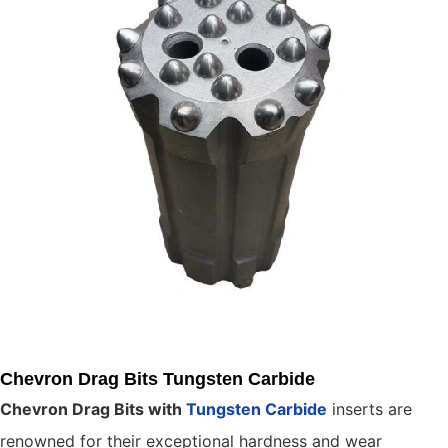
Chevron Drag Bits Tungsten Carbide
Chevron Drag Bits with
Tungsten Carbide
inserts are
renowned for their exceptional hardness and wear