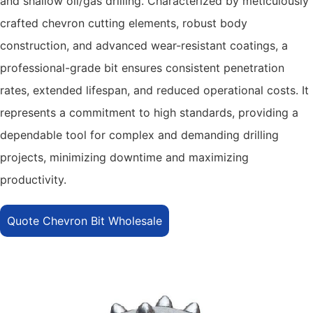
and shallow oil/gas drilling. Characterized by meticulously
crafted chevron cutting elements, robust body
construction, and advanced wear-resistant coatings, a
professional-grade bit ensures consistent penetration
rates, extended lifespan, and reduced operational costs. It
represents a commitment to high standards, providing a
dependable tool for complex and demanding drilling
projects, minimizing downtime and maximizing
productivity.
Quote Chevron Bit Wholesale