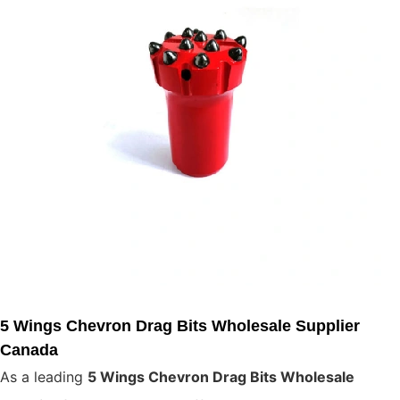
5 Wings Chevron Drag Bits Wholesale Supplier
Canada
As a leading
5 Wings Chevron Drag Bits Wholesale