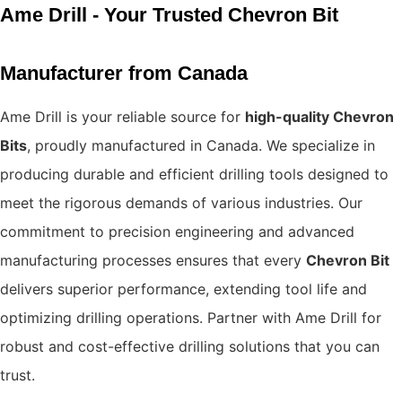
Ame Drill - Your Trusted Chevron Bit
Manufacturer from Canada
Ame Drill is your reliable source for
high-quality Chevron
Bits
, proudly manufactured in Canada. We specialize in
producing durable and efficient drilling tools designed to
meet the rigorous demands of various industries. Our
commitment to precision engineering and advanced
manufacturing processes ensures that every
Chevron Bit
delivers superior performance, extending tool life and
optimizing drilling operations. Partner with Ame Drill for
robust and cost-effective drilling solutions that you can
trust.