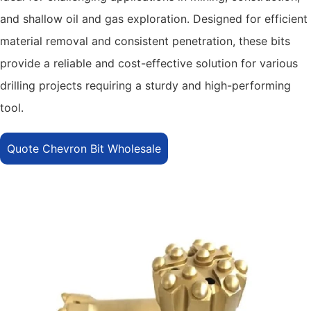
and shallow oil and gas exploration. Designed for efficient
material removal and consistent penetration, these bits
provide a reliable and cost-effective solution for various
drilling projects requiring a sturdy and high-performing
tool.
Quote Chevron Bit Wholesale