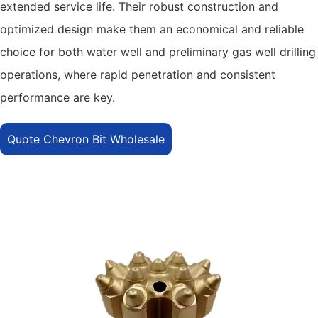
extended service life. Their robust construction and
optimized design make them an economical and reliable
choice for both water well and preliminary gas well drilling
operations, where rapid penetration and consistent
performance are key.
Quote Chevron Bit Wholesale