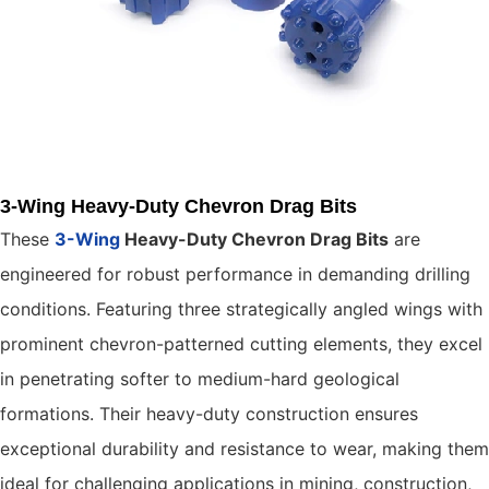
3-Wing Heavy-Duty Chevron Drag Bits
These
3-Wing
Heavy-Duty Chevron Drag Bits
are
engineered for robust performance in demanding drilling
conditions. Featuring three strategically angled wings with
prominent chevron-patterned cutting elements, they excel
in penetrating softer to medium-hard geological
formations. Their heavy-duty construction ensures
exceptional durability and resistance to wear, making them
ideal for challenging applications in mining, construction,