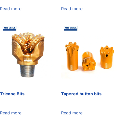
Read more
Read more
Tricone Bits
Tapered button bits
Read more
Read more