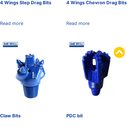
4 Wings Step Drag Bits
4 Wings Chevron Drag Bits
Read more
Read more
Claw Bits
PDC bit