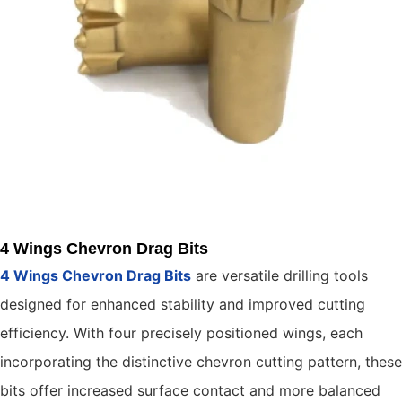
4 Wings Chevron Drag Bits
4 Wings Chevron Drag Bits
are versatile drilling tools
designed for enhanced stability and improved cutting
efficiency. With four precisely positioned wings, each
incorporating the distinctive chevron cutting pattern, these
bits offer increased surface contact and more balanced