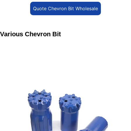
Quote Chevron Bit Wholesale
Various Chevron Bit