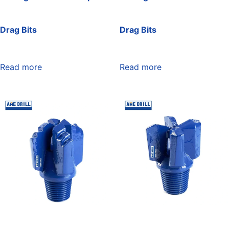
Drag Bits
Drag Bits
Read more
Read more