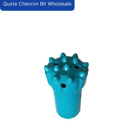
Quote Chevron Bit Wholesale