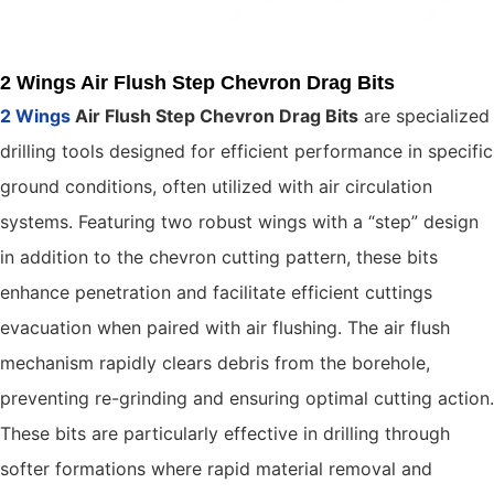
2 Wings Air Flush Step Chevron Drag Bits
2 Wings
Air Flush Step Chevron Drag Bits
are specialized
drilling tools designed for efficient performance in specific
ground conditions, often utilized with air circulation
systems. Featuring two robust wings with a “step” design
in addition to the chevron cutting pattern, these bits
enhance penetration and facilitate efficient cuttings
evacuation when paired with air flushing. The air flush
mechanism rapidly clears debris from the borehole,
preventing re-grinding and ensuring optimal cutting action.
These bits are particularly effective in drilling through
softer formations where rapid material removal and