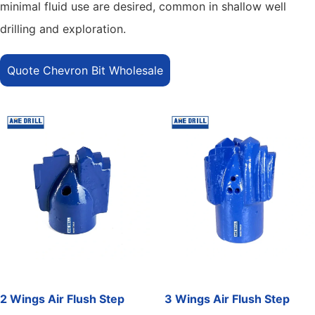
minimal fluid use are desired, common in shallow well
drilling and exploration.
Quote Chevron Bit Wholesale
2 Wings Air Flush Step
3 Wings Air Flush Step