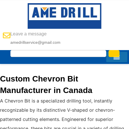
Leave a message
amedrillservice@gmail.com
Custom Chevron Bit
Manufacturer in Canada
A Chevron Bit is a specialized drilling tool, instantly
recognizable by its distinctive V-shaped or chevron-
patterned cutting elements. Engineered for superior
performance, these bits are crucial in a variety of drilling