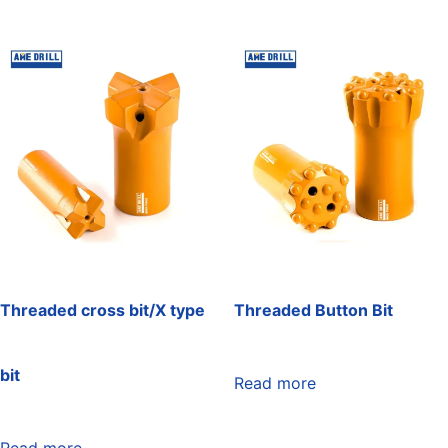
Threaded cross bit/X type
Threaded Button Bit
bit
Read more
Read more