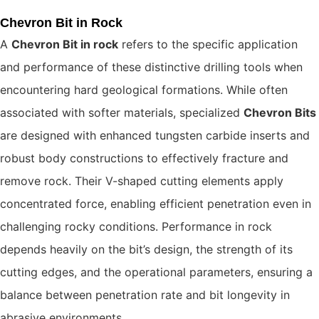
Chevron Bit in Rock
A
Chevron Bit in rock
refers to the specific application
and performance of these distinctive drilling tools when
encountering hard geological formations. While often
associated with softer materials, specialized
Chevron Bits
are designed with enhanced tungsten carbide inserts and
robust body constructions to effectively fracture and
remove rock. Their V-shaped cutting elements apply
concentrated force, enabling efficient penetration even in
challenging rocky conditions. Performance in rock
depends heavily on the bit’s design, the strength of its
cutting edges, and the operational parameters, ensuring a
balance between penetration rate and bit longevity in
abrasive environments.