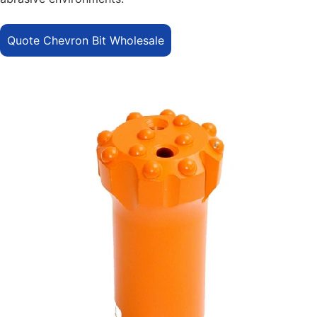
Quote Chevron Bit Wholesale