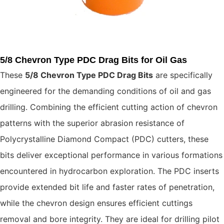
5/8 Chevron Type PDC Drag Bits for Oil Gas
These
5/8 Chevron
Type PDC Drag Bits
are specifically
engineered for the demanding conditions of oil and gas
drilling. Combining the efficient cutting action of chevron
patterns with the superior abrasion resistance of
Polycrystalline Diamond Compact (PDC) cutters, these
bits deliver exceptional performance in various formations
encountered in hydrocarbon exploration. The PDC inserts
provide extended bit life and faster rates of penetration,
while the chevron design ensures efficient cuttings
removal and bore integrity. They are ideal for drilling pilot