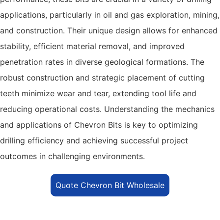
applications, particularly in oil and gas exploration, mining,
and construction. Their unique design allows for enhanced
stability, efficient material removal, and improved
penetration rates in diverse geological formations. The
robust construction and strategic placement of cutting
teeth minimize wear and tear, extending tool life and
reducing operational costs. Understanding the mechanics
and applications of Chevron Bits is key to optimizing
drilling efficiency and achieving successful project
outcomes in challenging environments.
Quote Chevron Bit Wholesale