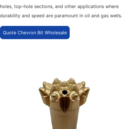
holes, top-hole sections, and other applications where
durability and speed are paramount in oil and gas wells.
Quote Chevron Bit Wholesale