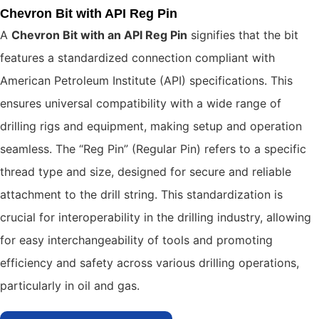
Chevron Bit with API Reg Pin
A
Chevron Bit with an API Reg Pin
signifies that the bit
features a standardized connection compliant with
American Petroleum Institute (API) specifications. This
ensures universal compatibility with a wide range of
drilling rigs and equipment, making setup and operation
seamless. The “Reg Pin” (Regular Pin) refers to a specific
thread type and size, designed for secure and reliable
attachment to the drill string. This standardization is
crucial for interoperability in the drilling industry, allowing
for easy interchangeability of tools and promoting
efficiency and safety across various drilling operations,
particularly in oil and gas.