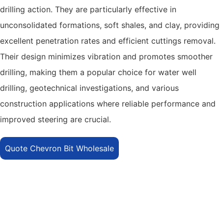
drilling action. They are particularly effective in
unconsolidated formations, soft shales, and clay, providing
excellent penetration rates and efficient cuttings removal.
Their design minimizes vibration and promotes smoother
drilling, making them a popular choice for water well
drilling, geotechnical investigations, and various
construction applications where reliable performance and
improved steering are crucial.
Quote Chevron Bit Wholesale