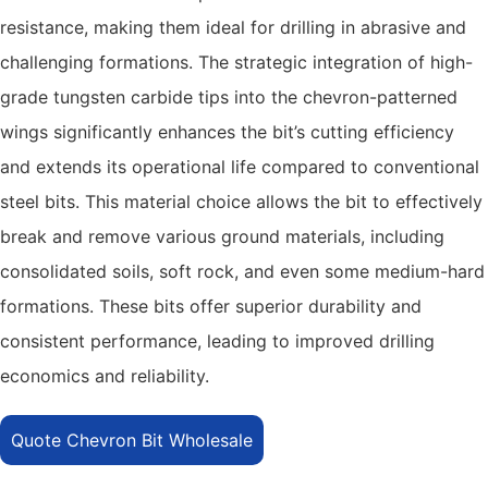
resistance, making them ideal for drilling in abrasive and
challenging formations. The strategic integration of high-
grade tungsten carbide tips into the chevron-patterned
wings significantly enhances the bit’s cutting efficiency
and extends its operational life compared to conventional
steel bits. This material choice allows the bit to effectively
break and remove various ground materials, including
consolidated soils, soft rock, and even some medium-hard
formations. These bits offer superior durability and
consistent performance, leading to improved drilling
economics and reliability.
Quote Chevron Bit Wholesale