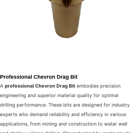
Professional Chevron Drag Bit
A
professional Chevron Drag Bit
embodies precision
engineering and superior material quality for optimal
drilling performance. These bits are designed for industry
experts who demand reliability and efficiency in various
applications, from mining and construction to water well