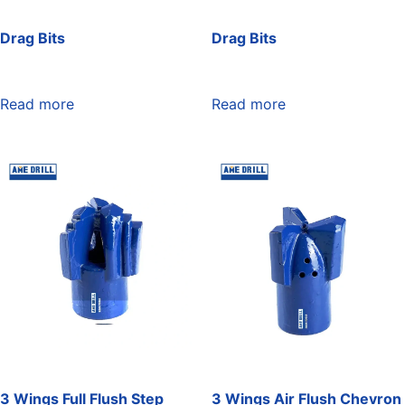
Drag Bits
Drag Bits
Read more
Read more
3 Wings Full Flush Step
3 Wings Air Flush Chevron