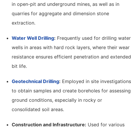
in open-pit and underground mines, as well as in
quarries for aggregate and dimension stone
extraction.
Water Well Drilling
:
Frequently used for drilling water
wells in areas with hard rock layers, where their wear
resistance ensures efficient penetration and extended
bit life.
Geotechnical Drilling
:
Employed in site investigations
to obtain samples and create boreholes for assessing
ground conditions, especially in rocky or
consolidated soil areas.
Construction and Infrastructure:
Used for various