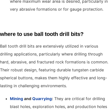
where maximum wear area is desired, particularly in
very abrasive formations or for gauge protection.
where to use ball tooth drill bits?
Ball tooth drill bits are extensively utilized in various
drilling applications, particularly where drilling through
hard, abrasive, and fractured rock formations is common.
Their robust design, featuring durable tungsten carbide
spherical buttons, makes them highly effective and long-
lasting in challenging environments.
Mining
and
Quarrying
:
They are critical for drilling
blast holes, exploration holes, and production holes