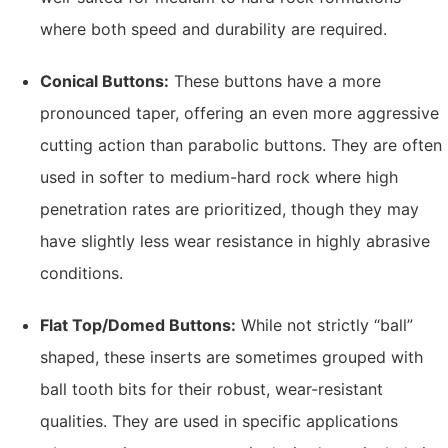
where both speed and durability are required.
Conical Buttons:
These buttons have a more
pronounced taper, offering an even more aggressive
cutting action than parabolic buttons. They are often
used in softer to medium-hard rock where high
penetration rates are prioritized, though they may
have slightly less wear resistance in highly abrasive
conditions.
Flat Top/Domed Buttons:
While not strictly “ball”
shaped, these inserts are sometimes grouped with
ball tooth bits for their robust, wear-resistant
qualities. They are used in specific applications