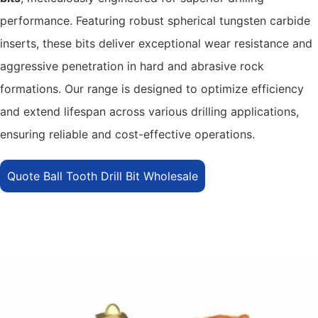
performance. Featuring robust spherical tungsten carbide
inserts, these bits deliver exceptional wear resistance and
aggressive penetration in hard and abrasive rock
formations. Our range is designed to optimize efficiency
and extend lifespan across various drilling applications,
ensuring reliable and cost-effective operations.
Quote Ball Tooth Drill Bit Wholesale