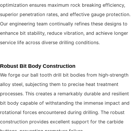
optimization ensures maximum rock breaking efficiency,
superior penetration rates, and effective gauge protection.
Our engineering team continually refines these designs to
enhance bit stability, reduce vibration, and achieve longer
service life across diverse drilling conditions.
Robust Bit Body Construction
We forge our ball tooth drill bit bodies from high-strength
alloy steel, subjecting them to precise heat treatment
processes. This creates a remarkably durable and resilient
bit body capable of withstanding the immense impact and
rotational forces encountered during drilling. The robust
construction provides excellent support for the carbide
buttons, preventing premature failure.