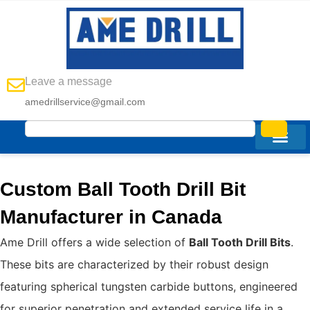
Leave a message
amedrillservice@gmail.com
Custom Ball Tooth Drill Bit
Manufacturer in Canada
Ame Drill offers a wide selection of
Ball Tooth Drill Bits
.
These bits are characterized by their robust design
featuring spherical tungsten carbide buttons, engineered
for superior penetration and extended service life in a