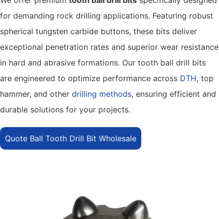
for demanding rock drilling applications. Featuring robust
spherical tungsten carbide buttons, these bits deliver
exceptional penetration rates and superior wear resistance
in hard and abrasive formations. Our tooth ball drill bits
are engineered to optimize performance across
DTH
, top
hammer, and other
drilling methods
, ensuring efficient and
durable solutions for your projects.
Quote Ball Tooth Drill Bit Wholesale