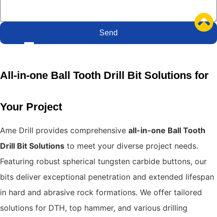
Send
All-in-one Ball Tooth Drill Bit Solutions for
Your Project
Ame Drill provides comprehensive
all-in-one Ball Tooth
Drill Bit Solutions
to meet your diverse project needs.
Featuring robust spherical tungsten carbide buttons, our
bits deliver exceptional penetration and extended lifespan
in hard and abrasive rock formations.
We offer tailored
solutions for DTH, top hammer, and various drilling