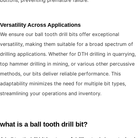
Versatility Across Applications
We ensure our ball tooth drill bits offer exceptional
versatility, making them suitable for a broad spectrum of
drilling applications. Whether for DTH drilling in quarrying,
top hammer drilling in mining, or various other percussive
methods, our bits deliver reliable performance. This
adaptability minimizes the need for multiple bit types,
streamlining your operations and inventory.
what is a ball tooth drill bit?