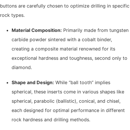
buttons are carefully chosen to optimize drilling in specific
rock types.
Material Composition:
Primarily made from tungsten
carbide powder sintered with a cobalt binder,
creating a composite material renowned for its
exceptional hardness and toughness, second only to
diamond.
Shape and Design:
While “ball tooth” implies
spherical, these inserts come in various shapes like
spherical, parabolic (ballistic), conical, and chisel,
each designed for optimal performance in different
rock hardness and drilling methods.