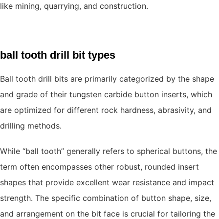
like mining, quarrying, and construction.
ball tooth drill bit types
Ball tooth drill bits are primarily categorized by the shape
and grade of their tungsten carbide button inserts, which
are optimized for different rock hardness, abrasivity, and
drilling methods.
While “ball tooth” generally refers to spherical buttons, the
term often encompasses other robust, rounded insert
shapes that provide excellent wear resistance and impact
strength. The specific combination of button shape, size,
and arrangement on the bit face is crucial for tailoring the