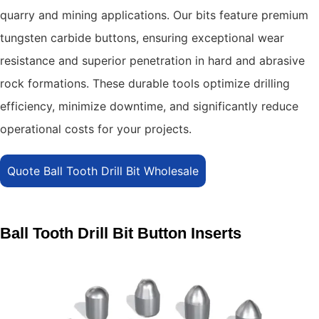
quarry and mining applications.
Our bits feature premium
tungsten carbide buttons, ensuring exceptional wear
resistance and superior penetration in hard and abrasive
rock formations.
These durable tools optimize drilling
efficiency, minimize downtime, and significantly reduce
operational costs for your projects.
Quote Ball Tooth Drill Bit Wholesale
Ball Tooth Drill Bit Button Inserts