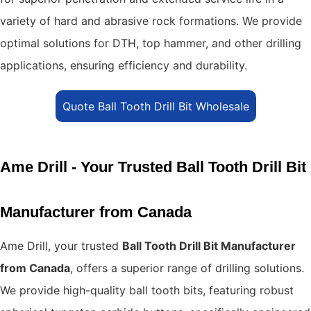
variety of hard and abrasive rock formations. We provide
optimal solutions for DTH, top hammer, and other drilling
applications, ensuring efficiency and durability.
Quote Ball Tooth Drill Bit Wholesale
Ame Drill - Your Trusted Ball Tooth Drill Bit
Manufacturer from Canada
Ame Drill, your trusted
Ball Tooth Drill Bit Manufacturer
from Canada
, offers a superior range of drilling solutions.
We provide high-quality ball tooth bits, featuring robust