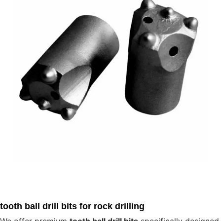
tooth ball drill bits for rock drilling
We offer premium
tooth ball drill bits
specifically designed