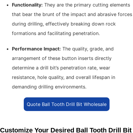
Functionality:
They are the primary cutting elements
that bear the brunt of the impact and abrasive forces
during drilling, effectively breaking down rock
formations and facilitating penetration.
Performance Impact:
The quality, grade, and
arrangement of these button inserts directly
determine a drill bit’s penetration rate, wear
resistance, hole quality, and overall lifespan in
demanding drilling environments.
Quote Ball Tooth Drill Bit Wholesale
Customize Your Desired Ball Tooth Drill Bit