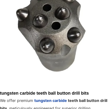
tungsten carbide teeth ball button drill bits
We offer premium
tungsten carbide
teeth ball button drill
bits
, meticulously engineered for superior drilling