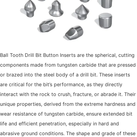
Ball Tooth Drill Bit Button Inserts are the spherical, cutting
components made from tungsten carbide that are pressed
or brazed into the steel body of a drill bit. These inserts
are critical for the bit’s performance, as they directly
interact with the rock to crush, fracture, or abrade it. Their
unique properties, derived from the extreme hardness and
wear resistance of tungsten carbide, ensure extended bit
life and efficient penetration, especially in hard and
abrasive ground conditions. The shape and grade of these