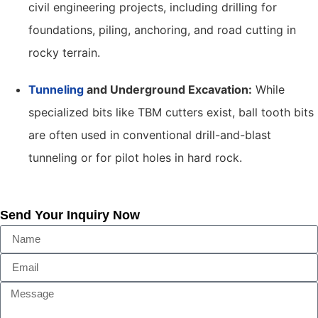
civil engineering projects, including drilling for
foundations, piling, anchoring, and road cutting in
rocky terrain.
Tunneling
and Underground Excavation:
While
specialized bits like TBM cutters exist, ball tooth bits
are often used in conventional drill-and-blast
tunneling or for pilot holes in hard rock.
Send Your Inquiry Now