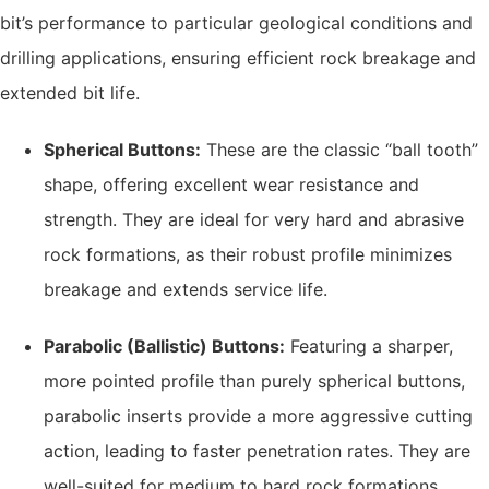
bit’s performance to particular geological conditions and
drilling applications, ensuring efficient rock breakage and
extended bit life.
Spherical Buttons:
These are the classic “ball tooth”
shape, offering excellent wear resistance and
strength. They are ideal for very hard and abrasive
rock formations, as their robust profile minimizes
breakage and extends service life.
Parabolic (Ballistic) Buttons:
Featuring a sharper,
more pointed profile than purely spherical buttons,
parabolic inserts provide a more aggressive cutting
action, leading to faster penetration rates. They are
well-suited for medium to hard rock formations