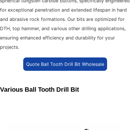
spherical tungsten carbide buttons, specifically engineered
for exceptional penetration and extended lifespan in hard
and abrasive rock formations.
Our bits are optimized for
DTH, top hammer, and various other drilling applications,
ensuring enhanced efficiency and durability for your
projects.
Quote Ball Tooth Drill Bit Wholesale
Various Ball Tooth Drill Bit