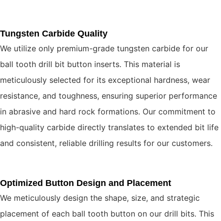
Tungsten Carbide Quality
We utilize only premium-grade tungsten carbide for our
ball tooth drill bit button inserts. This material is
meticulously selected for its exceptional hardness, wear
resistance, and toughness, ensuring superior performance
in abrasive and hard rock formations. Our commitment to
high-quality carbide directly translates to extended bit life
and consistent, reliable drilling results for our customers.
Optimized Button Design and Placement
We meticulously design the shape, size, and strategic
placement of each ball tooth button on our drill bits. This