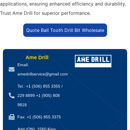
applications, ensuring enhanced efficiency and durability.
Trust Ame Drill for superior performance.
Quote Ball Tooth Drill Bit Wholesale
Ame Drill
Email:
amedrillservice@gmail.com
Tel.: +1 (506) 855 3355 /
229 8899 +1 (905) 808
9818
Fax: +1 (506) 855 3375
Add (ON): 1560 King