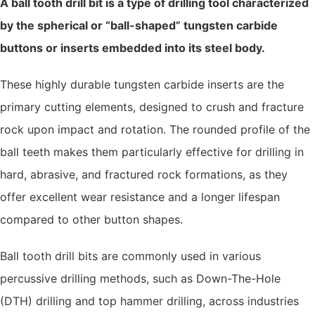
A ball tooth drill bit is a type of drilling tool characterized
by the spherical or “ball-shaped” tungsten carbide
buttons or inserts embedded into its steel body.
These highly durable tungsten carbide inserts are the
primary cutting elements, designed to crush and fracture
rock upon impact and rotation. The rounded profile of the
ball teeth makes them particularly effective for drilling in
hard, abrasive, and fractured rock formations, as they
offer excellent wear resistance and a longer lifespan
compared to other button shapes.
Ball tooth drill bits are commonly used in various
percussive drilling methods, such as Down-The-Hole
(DTH) drilling and top hammer drilling, across industries