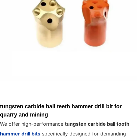
tungsten carbide ball teeth hammer drill bit for
quarry and mining
We offer high-performance
tungsten carbide ball tooth
hammer drill bits
specifically designed for demanding